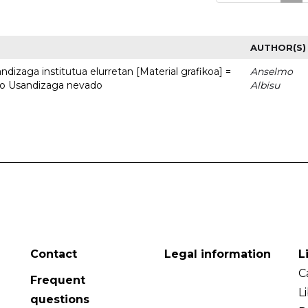
AUTHOR(S)
dizaga institutua elurretan [Material grafikoa] =
Anselmo
uto Usandizaga nevado
Albisu
Contact
Legal information
L
C
Frequent
L
questions