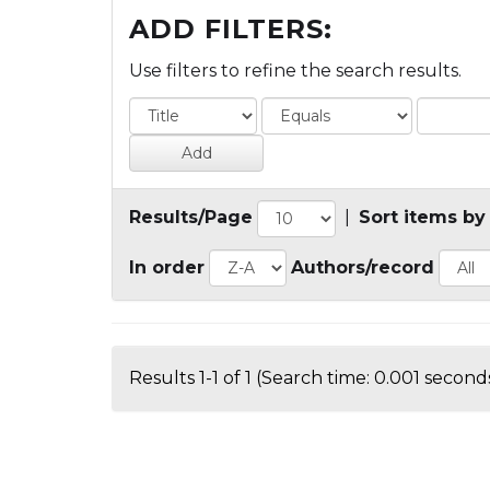
ADD FILTERS:
Use filters to refine the search results.
Results/Page
|
Sort items by
In order
Authors/record
Results 1-1 of 1 (Search time: 0.001 seconds