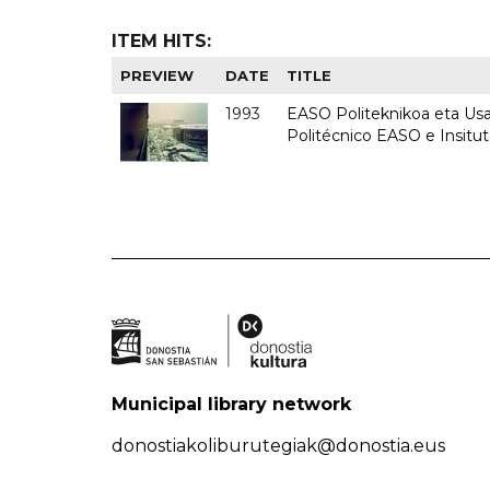
ITEM HITS:
PREVIEW
DATE
TITLE
1993
EASO Politeknikoa eta Usan
Politécnico EASO e Insit
Municipal library network
donostiakoliburutegiak@donostia.eus