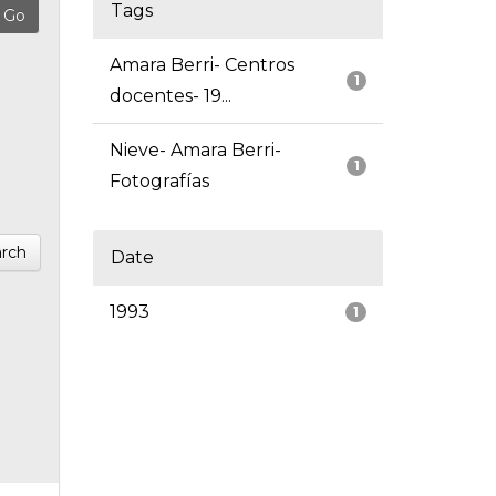
Tags
Amara Berri- Centros
1
docentes- 19...
Nieve- Amara Berri-
1
Fotografías
rch
Date
1993
1