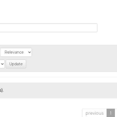
).
previous
1