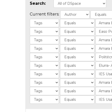
Search:
Current filters: