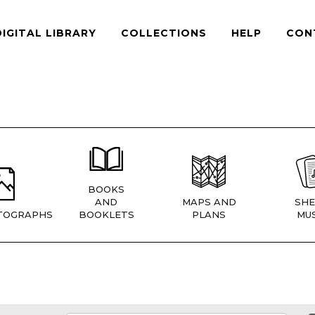
DIGITAL LIBRARY
COLLECTIONS
HELP
CON
BOOKS
AND
MAPS AND
SHE
TOGRAPHS
BOOKLETS
PLANS
MUS