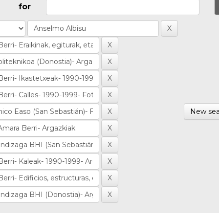
for
New sea