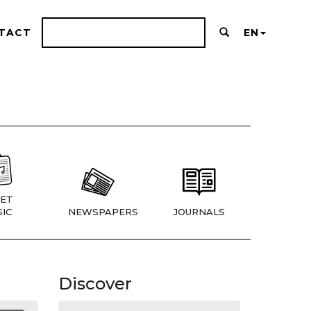
TACT
EN
ET
IC
NEWSPAPERS
JOURNALS
Discover