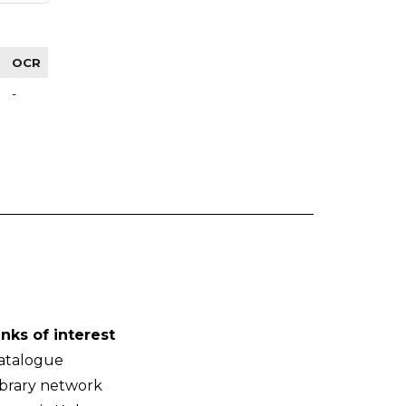
OCR
-
inks of interest
atalogue
ibrary network