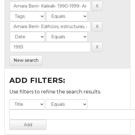
New search
ADD FILTERS:
Use filters to refine the search results.