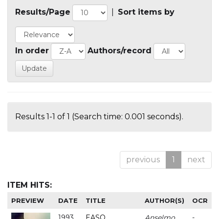
Results/Page
|
Sort items by
In order
Authors/record
Results 1-1 of 1 (Search time: 0.001 seconds).
previous
1
next
ITEM HITS:
PREVIEW
DATE
TITLE
AUTHOR(S)
OCR
1993
EASO
Anselmo
-