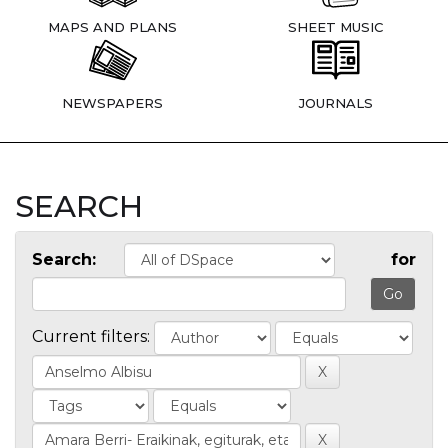
MAPS AND PLANS
SHEET MUSIC
NEWSPAPERS
JOURNALS
SEARCH
Search:
for
Current filters: