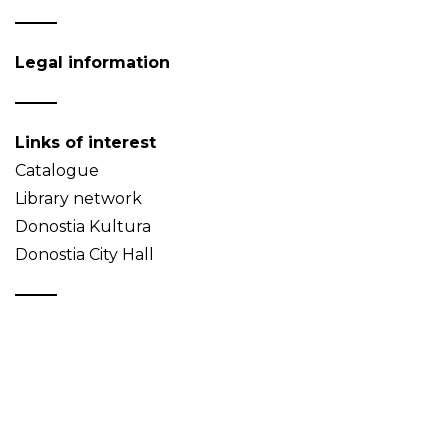
Legal information
Links of interest
Catalogue
Library network
Donostia Kultura
Donostia City Hall