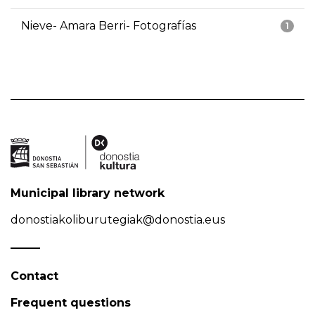
Nieve- Amara Berri- Fotografías
1
Municipal library network
donostiakoliburutegiak@donostia.eus
Contact
Frequent questions