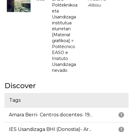
Politeknikoa
Albisu
eta
Usandizaga
institutua
elurretan
[Material
grafikoa] =
Politécnico
EASO e
Insituto
Usandizaga
nevado
Discover
Tags
Amara Berri- Centros docentes- 19...
1
IES Usandizaga BHI (Donostia)- Ar...
1