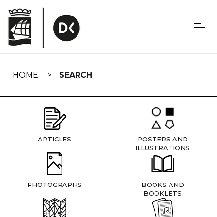
Skip
navigation
HOME
SEARCH
ARTICLES
POSTERS AND
ILLUSTRATIONS
PHOTOGRAPHS
BOOKS AND
BOOKLETS