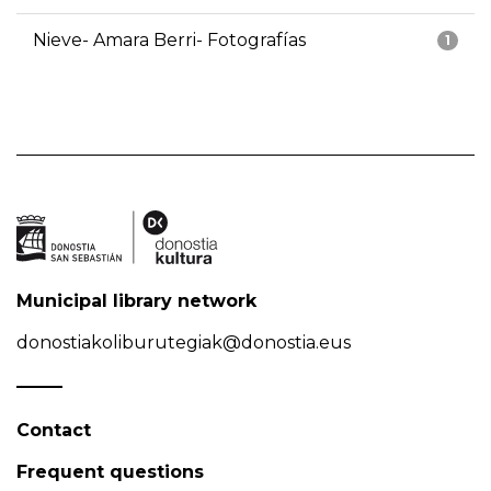
Nieve- Amara Berri- Fotografías
1
Municipal library network
donostiakoliburutegiak@donostia.eus
Contact
Frequent questions