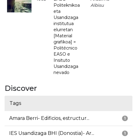
Politeknikoa
Albisu
eta
Usandizaga
institutua
elurretan
[Material
grafikoa] =
Politécnico
EASO e
Insituto
Usandizaga
nevado
Discover
Tags
Amara Berri- Edificios, estructur...
1
IES Usandizaga BHI (Donostia)- Ar...
1