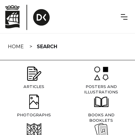
Skip
navigation
HOME
SEARCH
ARTICLES
POSTERS AND
ILLUSTRATIONS
PHOTOGRAPHS
BOOKS AND
BOOKLETS