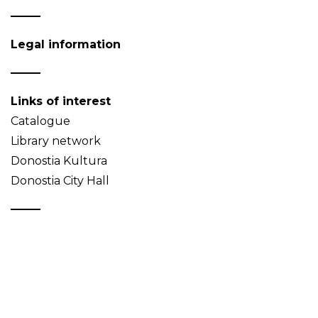
Legal information
Links of interest
Catalogue
Library network
Donostia Kultura
Donostia City Hall