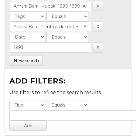
New search
ADD FILTERS:
Use filters to refine the search results.