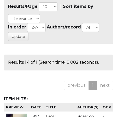
Results/Page
|
Sort items by
In order
Authors/record
Results 1-1 of 1 (Search time: 0.002 seconds).
previous
1
next
ITEM HITS:
PREVIEW
DATE
TITLE
AUTHOR(S)
OCR
1993
EASO
Anselmo
-