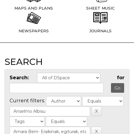
MAPS AND PLANS
SHEET MUSIC
NEWSPAPERS
JOURNALS
SEARCH
Search:
for
Current filters: