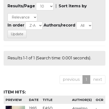
Results/Page
|
Sort items by
In order
Authors/record
Results 1-1 of 1 (Search time: 0.001 seconds).
previous
1
next
ITEM HITS:
PREVIEW
DATE
TITLE
AUTHOR(S)
OCR
1993
EASO
Anselmo
-