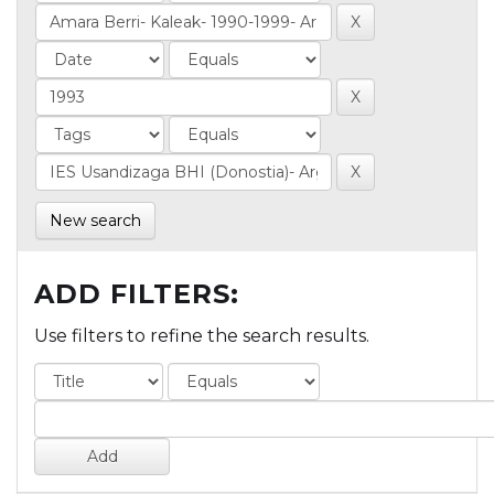
New search
ADD FILTERS:
Use filters to refine the search results.