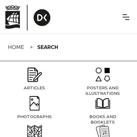
Skip
navigation
HOME
SEARCH
ARTICLES
POSTERS AND
ILLUSTRATIONS
PHOTOGRAPHS
BOOKS AND
BOOKLETS