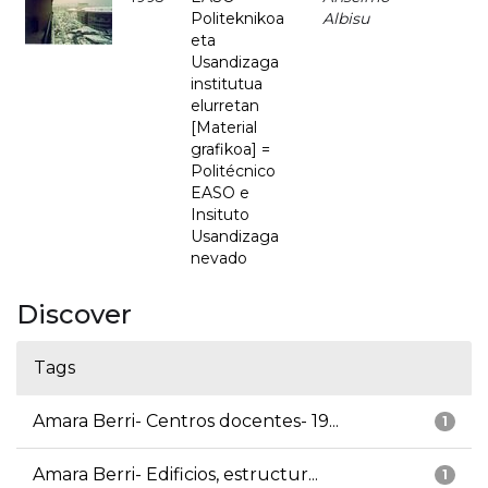
Politeknikoa
Albisu
eta
Usandizaga
institutua
elurretan
[Material
grafikoa] =
Politécnico
EASO e
Insituto
Usandizaga
nevado
Discover
Tags
Amara Berri- Centros docentes- 19...
1
Amara Berri- Edificios, estructur...
1