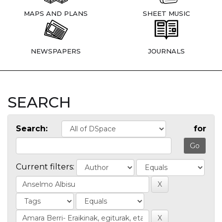
MAPS AND PLANS
SHEET MUSIC
NEWSPAPERS
JOURNALS
SEARCH
Search:
for
Current filters: