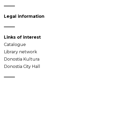
Legal information
Links of interest
Catalogue
Library network
Donostia Kultura
Donostia City Hall