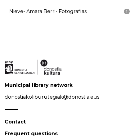
Nieve- Amara Berri- Fotografías
1
Municipal library network
donostiakoliburutegiak@donostia.eus
Contact
Frequent questions