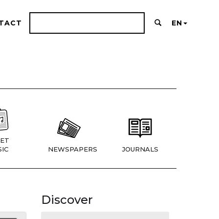
TACT
EN
ET
IC
NEWSPAPERS
JOURNALS
Discover