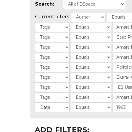
Search:
Current filters:
ADD FILTERS: