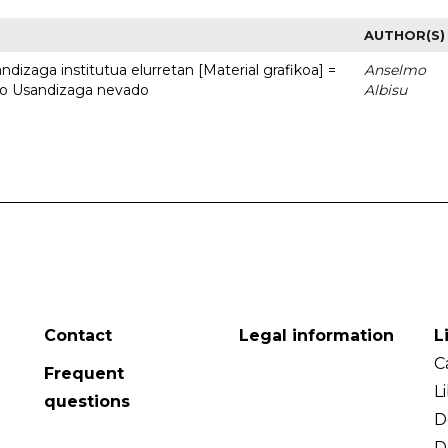
AUTHOR(S)
dizaga institutua elurretan [Material grafikoa] =
Anselmo
uto Usandizaga nevado
Albisu
Contact
Legal information
L
C
Frequent
L
questions
D
D