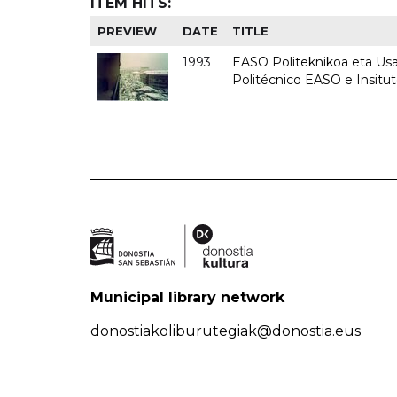
ITEM HITS:
PREVIEW
DATE
TITLE
1993
EASO Politeknikoa eta Usan
Politécnico EASO e Insit
Municipal library network
donostiakoliburutegiak@donostia.eus