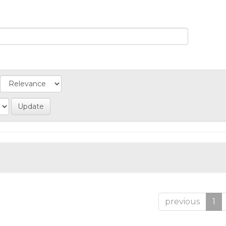
previous
1