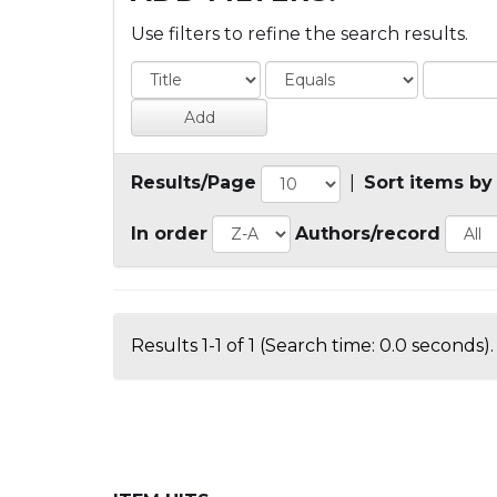
Use filters to refine the search results.
Results/Page
|
Sort items by
In order
Authors/record
Results 1-1 of 1 (Search time: 0.0 seconds).