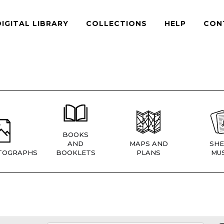
DIGITAL LIBRARY
COLLECTIONS
HELP
CON
BOOKS
AND
MAPS AND
SHE
TOGRAPHS
BOOKLETS
PLANS
MUS