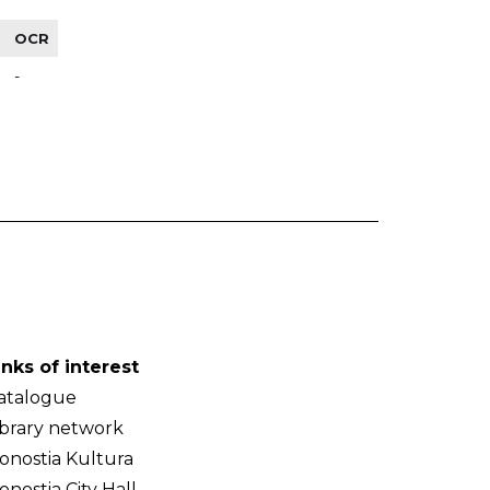
OCR
-
inks of interest
atalogue
ibrary network
onostia Kultura
onostia City Hall