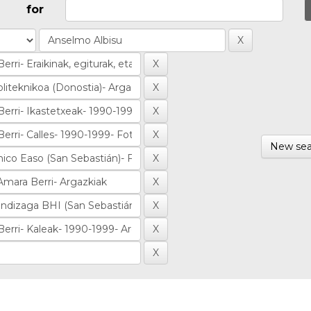
for
New sea