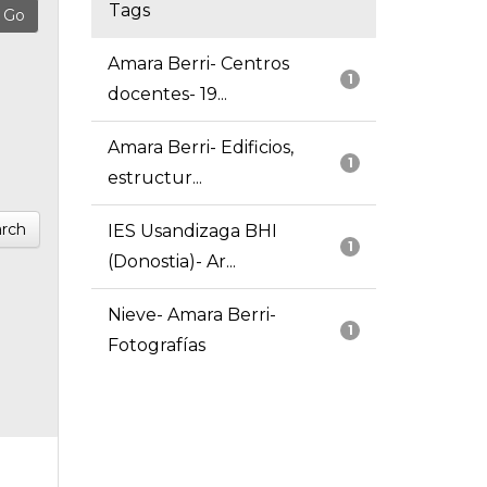
Tags
Amara Berri- Centros
1
docentes- 19...
Amara Berri- Edificios,
1
estructur...
rch
IES Usandizaga BHI
1
(Donostia)- Ar...
Nieve- Amara Berri-
1
Fotografías