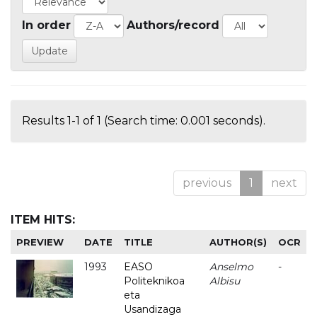
In order
Authors/record
Results 1-1 of 1 (Search time: 0.001 seconds).
previous
1
next
ITEM HITS:
PREVIEW
DATE
TITLE
AUTHOR(S)
OCR
1993
EASO
Anselmo
-
Politeknikoa
Albisu
eta
Usandizaga