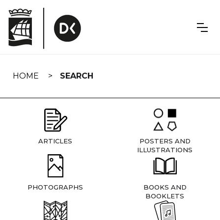
Skip
navigation
HOME
SEARCH
ARTICLES
POSTERS AND
ILLUSTRATIONS
PHOTOGRAPHS
BOOKS AND
BOOKLETS