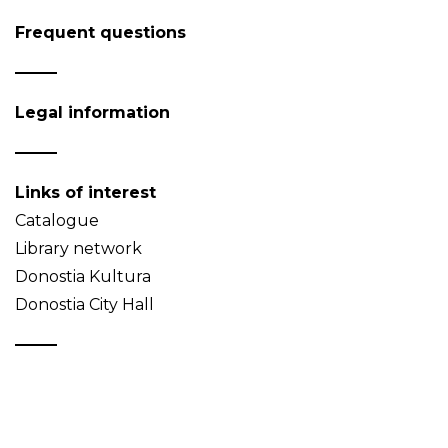
Frequent questions
Legal information
Links of interest
Catalogue
Library network
Donostia Kultura
Donostia City Hall