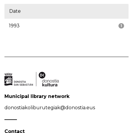
Date
1993
1
Municipal library network
donostiakoliburutegiak@donostia.eus
Contact