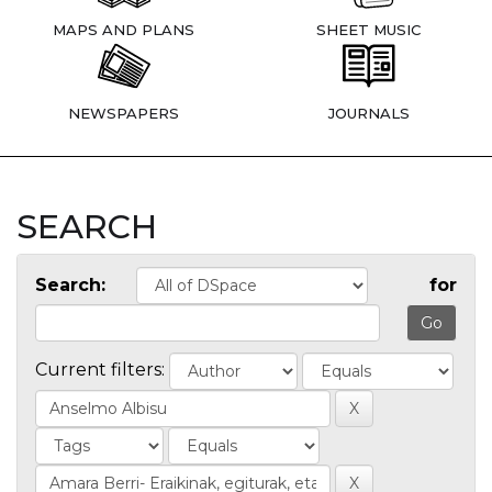
MAPS AND PLANS
SHEET MUSIC
NEWSPAPERS
JOURNALS
SEARCH
Search:
for
Current filters: