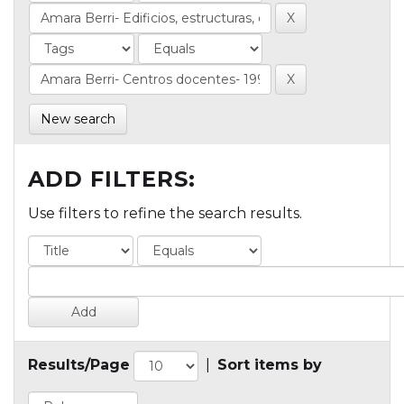
New search
ADD FILTERS:
Use filters to refine the search results.
Results/Page
|
Sort items by