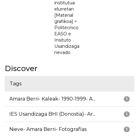
institutua
elurretan
[Material
grafikoa] =
Politécnico
EASO e
Insituto
Usandizaga
nevado
Discover
Tags
Amara Berri- Kaleak- 1990-1999- A...
1
IES Usandizaga BHI (Donostia)- Ar...
1
Nieve- Amara Berri- Fotografías
1