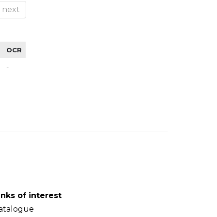
next
OCR
-
inks of interest
atalogue