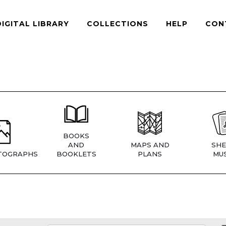
DIGITAL LIBRARY
COLLECTIONS
HELP
CON
BOOKS
AND
MAPS AND
SHE
TOGRAPHS
BOOKLETS
PLANS
MUS