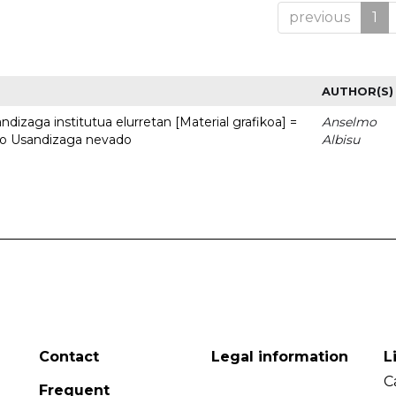
previous
1
AUTHOR(S)
dizaga institutua elurretan [Material grafikoa] =
Anselmo
uto Usandizaga nevado
Albisu
Contact
Legal information
L
C
Frequent