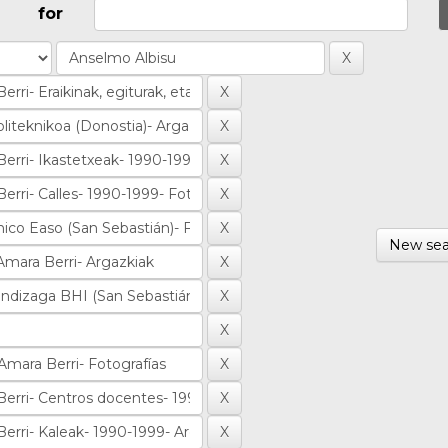
for
New sea