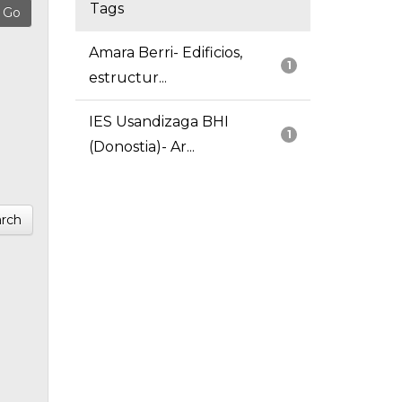
Tags
Amara Berri- Edificios,
1
estructur...
IES Usandizaga BHI
1
(Donostia)- Ar...
rch