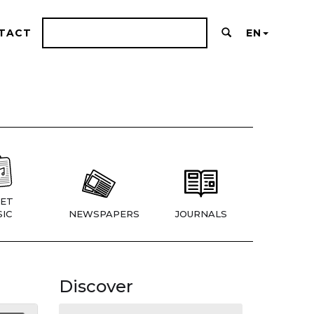
TACT
EN
ET
IC
NEWSPAPERS
JOURNALS
Discover