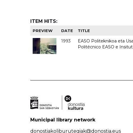
ITEM HITS:
PREVIEW
DATE
TITLE
1993
EASO Politeknikoa eta Usan
Politécnico EASO e Insit
Municipal library network
donostiakoliburutegiak@donostia.eus