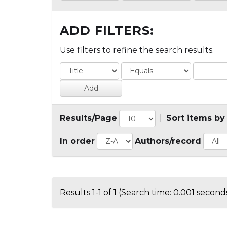
ADD FILTERS:
Use filters to refine the search results.
Results/Page
|
Sort items by
In order
Authors/record
Results 1-1 of 1 (Search time: 0.001 seconds