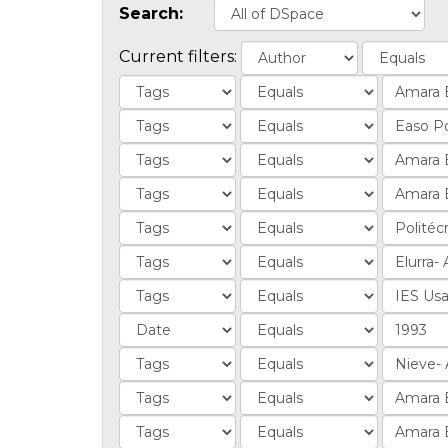
Search:
Current filters: