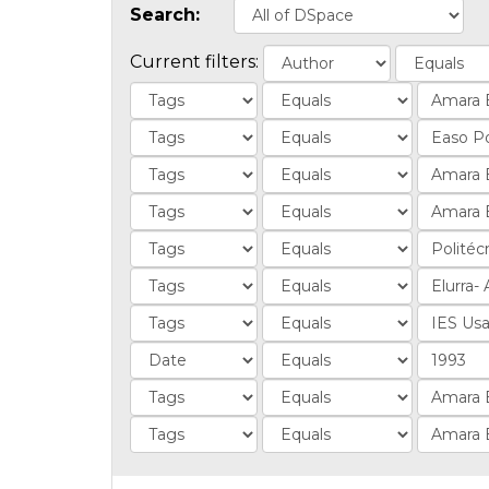
Search:
Current filters: