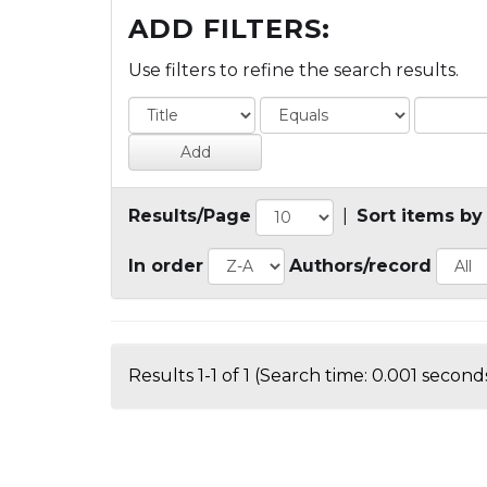
ADD FILTERS:
Use filters to refine the search results.
Results/Page
|
Sort items by
In order
Authors/record
Results 1-1 of 1 (Search time: 0.001 seconds