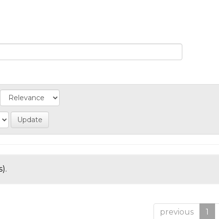
).
previous
1