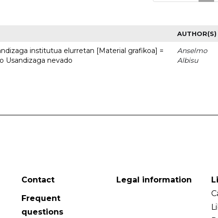
AUTHOR(S)
dizaga institutua elurretan [Material grafikoa] =
Anselmo
uto Usandizaga nevado
Albisu
Contact
Legal information
L
C
Frequent
L
questions