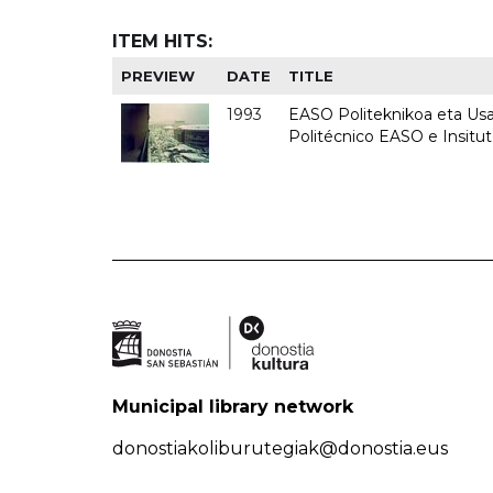
ITEM HITS:
PREVIEW
DATE
TITLE
1993
EASO Politeknikoa eta Usan
Politécnico EASO e Insit
Municipal library network
donostiakoliburutegiak@donostia.eus