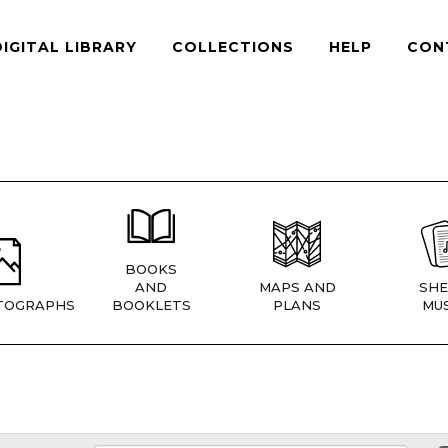
DIGITAL LIBRARY
COLLECTIONS
HELP
CON
BOOKS
AND
MAPS AND
SHE
TOGRAPHS
BOOKLETS
PLANS
MUS