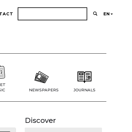
TACT
EN
ET
IC
NEWSPAPERS
JOURNALS
Discover