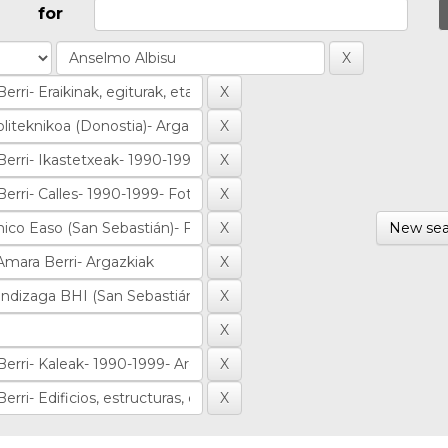
for
New sea