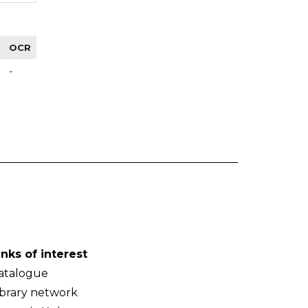
OCR
-
inks of interest
atalogue
ibrary network