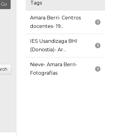
Tags
Amara Berri- Centros
1
docentes- 19...
IES Usandizaga BHI
1
(Donostia)- Ar...
Nieve- Amara Berri-
rch
1
Fotografías