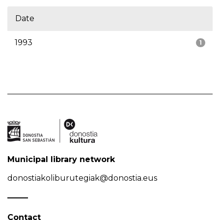
Date
1993
1
Municipal library network
donostiakoliburutegiak@donostia.eus
Contact