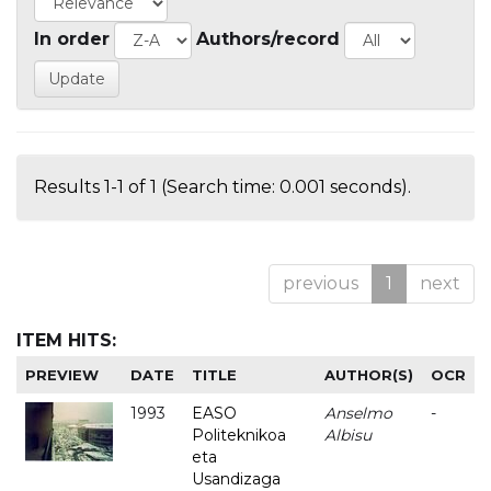
In order
Authors/record
Results 1-1 of 1 (Search time: 0.001 seconds).
previous
1
next
ITEM HITS:
PREVIEW
DATE
TITLE
AUTHOR(S)
OCR
1993
EASO
Anselmo
-
Politeknikoa
Albisu
eta
Usandizaga