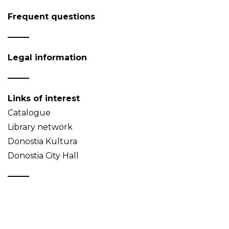
Frequent questions
Legal information
Links of interest
Catalogue
Library network
Donostia Kultura
Donostia City Hall