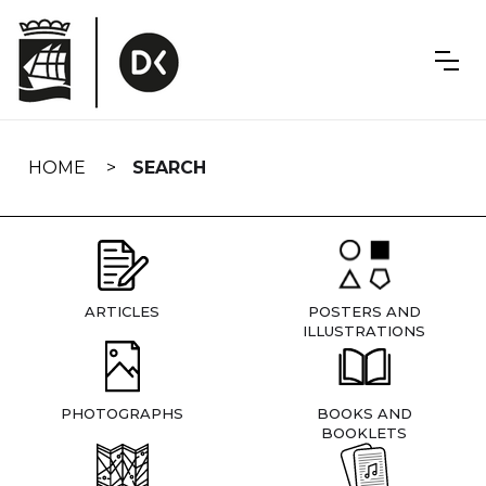
Skip
navigation
HOME
SEARCH
ARTICLES
POSTERS AND
ILLUSTRATIONS
PHOTOGRAPHS
BOOKS AND
BOOKLETS