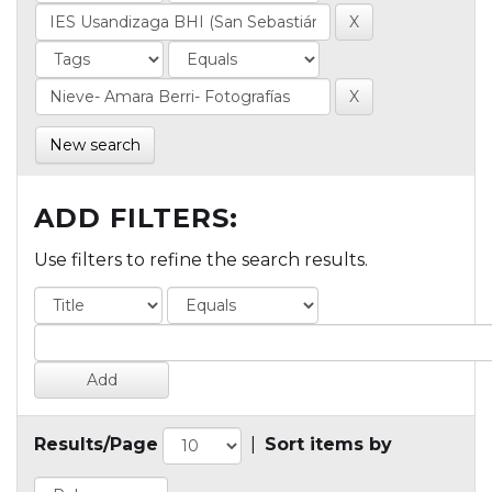
New search
ADD FILTERS:
Use filters to refine the search results.
Results/Page
|
Sort items by