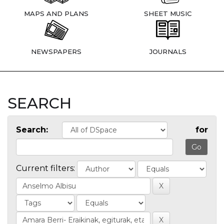
MAPS AND PLANS
SHEET MUSIC
NEWSPAPERS
JOURNALS
SEARCH
Search:
for
Current filters: