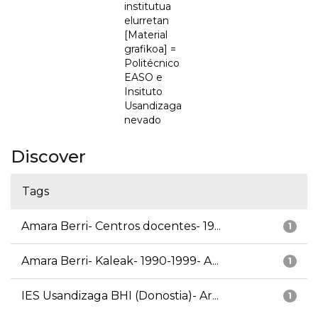
institutua
elurretan
[Material
grafikoa] =
Politécnico
EASO e
Insituto
Usandizaga
nevado
Discover
Tags
Amara Berri- Centros docentes- 19...
1
Amara Berri- Kaleak- 1990-1999- A...
1
IES Usandizaga BHI (Donostia)- Ar...
1