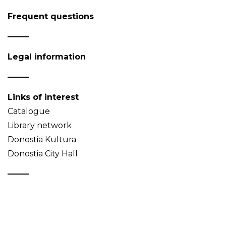
Frequent questions
Legal information
Links of interest
Catalogue
Library network
Donostia Kultura
Donostia City Hall