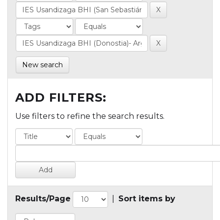
New search
ADD FILTERS:
Use filters to refine the search results.
Results/Page
|
Sort items by