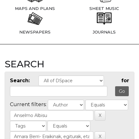
MAPS AND PLANS
SHEET MUSIC
NEWSPAPERS
JOURNALS
SEARCH
Search:
for
Current filters: