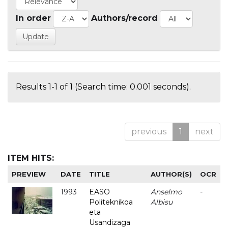
In order
Authors/record
Results 1-1 of 1 (Search time: 0.001 seconds).
previous
1
next
ITEM HITS:
PREVIEW
DATE
TITLE
AUTHOR(S)
OCR
1993
EASO
Anselmo
-
Politeknikoa
Albisu
eta
Usandizaga