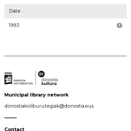
Date
1993
1
Municipal library network
donostiakoliburutegiak@donostia.eus
Contact