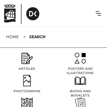
Skip
navigation
HOME
SEARCH
ARTICLES
POSTERS AND
ILLUSTRATIONS
PHOTOGRAPHS
BOOKS AND
BOOKLETS