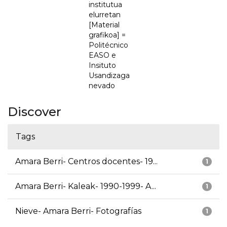
institutua
elurretan
[Material
grafikoa] =
Politécnico
EASO e
Insituto
Usandizaga
nevado
Discover
Tags
Amara Berri- Centros docentes- 19...
1
Amara Berri- Kaleak- 1990-1999- A...
1
Nieve- Amara Berri- Fotografías
1