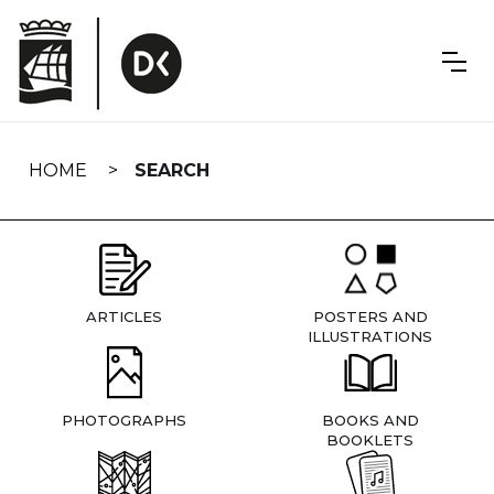
Skip
navigation
HOME
SEARCH
ARTICLES
POSTERS AND
ILLUSTRATIONS
PHOTOGRAPHS
BOOKS AND
BOOKLETS