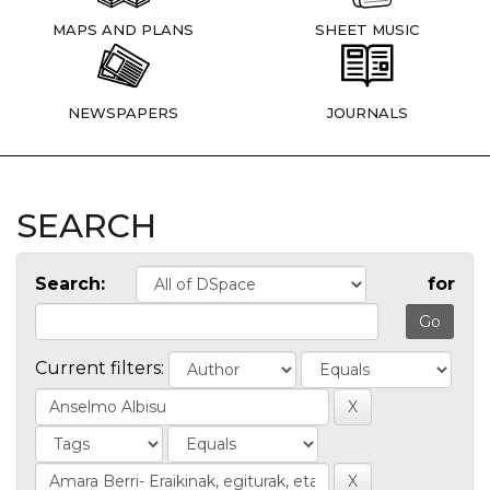
MAPS AND PLANS
SHEET MUSIC
NEWSPAPERS
JOURNALS
SEARCH
Search:
for
Current filters: