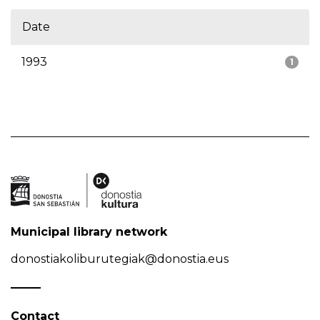
Date
1993
1
Municipal library network
donostiakoliburutegiak@donostia.eus
Contact