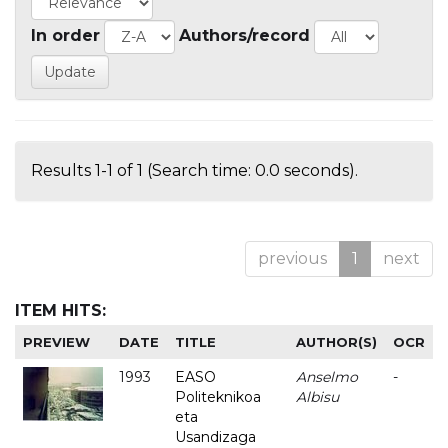
In order
Authors/record
Results 1-1 of 1 (Search time: 0.0 seconds).
previous
1
next
ITEM HITS:
PREVIEW
DATE
TITLE
AUTHOR(S)
OCR
1993
EASO
Anselmo
-
Politeknikoa
Albisu
eta
Usandizaga