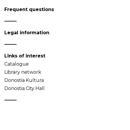
Frequent questions
Legal information
Links of interest
Catalogue
Library network
Donostia Kultura
Donostia City Hall