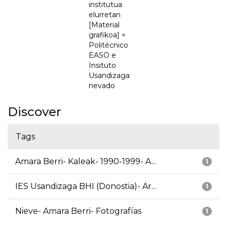
institutua
elurretan
[Material
grafikoa] =
Politécnico
EASO e
Insituto
Usandizaga
nevado
Discover
Tags
Amara Berri- Kaleak- 1990-1999- A...
1
IES Usandizaga BHI (Donostia)- Ar...
1
Nieve- Amara Berri- Fotografías
1