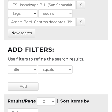
New search
ADD FILTERS:
Use filters to refine the search results.
Results/Page
|
Sort items by