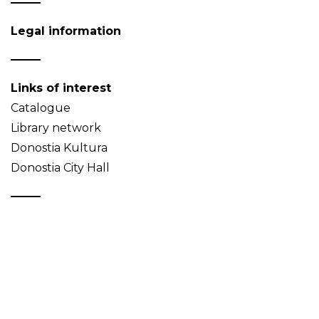
Legal information
Links of interest
Catalogue
Library network
Donostia Kultura
Donostia City Hall