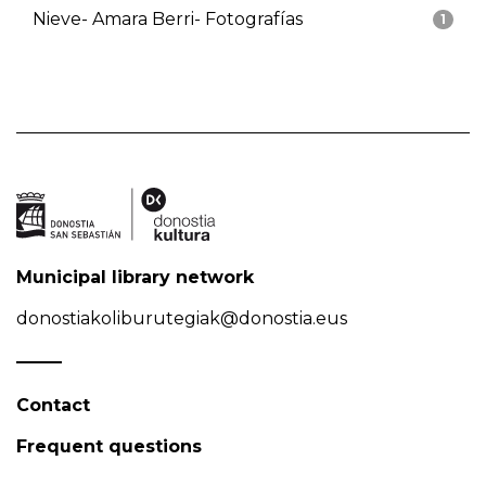
Nieve- Amara Berri- Fotografías
1
Municipal library network
donostiakoliburutegiak@donostia.eus
Contact
Frequent questions