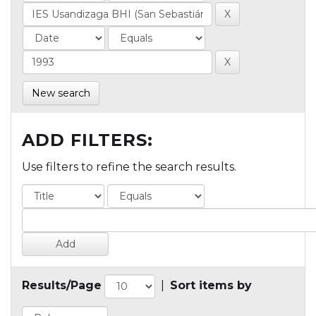
New search
ADD FILTERS:
Use filters to refine the search results.
Results/Page
|
Sort items by