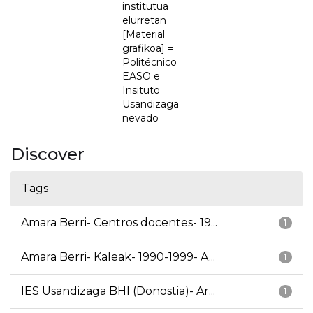
institutua
elurretan
[Material
grafikoa] =
Politécnico
EASO e
Insituto
Usandizaga
nevado
Discover
Tags
Amara Berri- Centros docentes- 19...
1
Amara Berri- Kaleak- 1990-1999- A...
1
IES Usandizaga BHI (Donostia)- Ar...
1