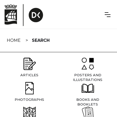
Skip
navigation
HOME
SEARCH
ARTICLES
POSTERS AND
ILLUSTRATIONS
PHOTOGRAPHS
BOOKS AND
BOOKLETS