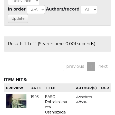
In order
Authors/record
Results 1-1 of 1 (Search time: 0.001 seconds).
previous
1
next
ITEM HITS:
PREVIEW
DATE
TITLE
AUTHOR(S)
OCR
1993
EASO
Anselmo
-
Politeknikoa
Albisu
eta
Usandizaga