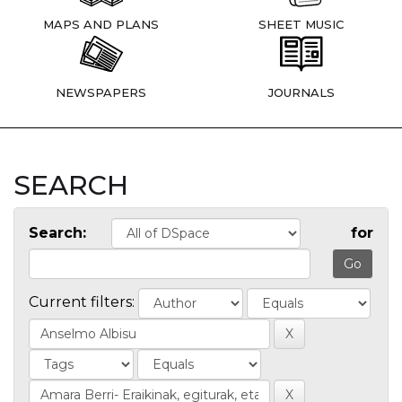
MAPS AND PLANS
SHEET MUSIC
NEWSPAPERS
JOURNALS
SEARCH
Search:
for
Current filters: