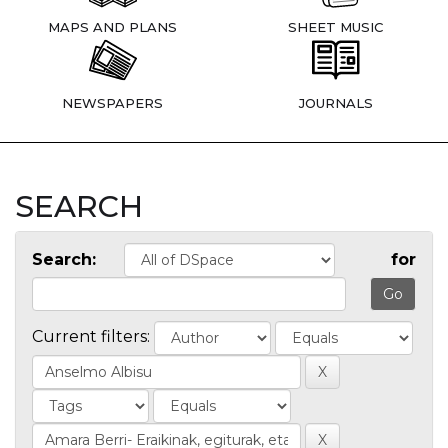
MAPS AND PLANS
SHEET MUSIC
NEWSPAPERS
JOURNALS
SEARCH
Search:
for
Current filters: