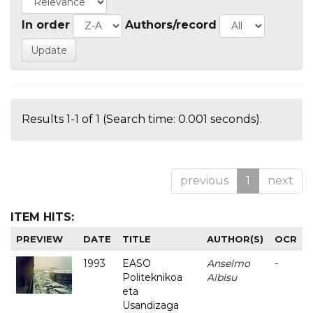
In order
Authors/record
Results 1-1 of 1 (Search time: 0.001 seconds).
previous
1
next
ITEM HITS:
PREVIEW
DATE
TITLE
AUTHOR(S)
OCR
1993
EASO
Anselmo
-
Politeknikoa
Albisu
eta
Usandizaga