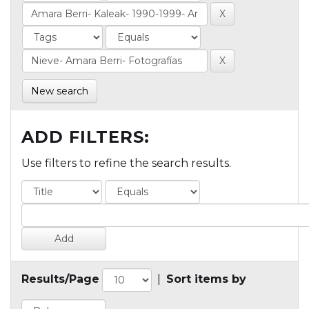
New search
ADD FILTERS:
Use filters to refine the search results.
Results/Page
|
Sort items by