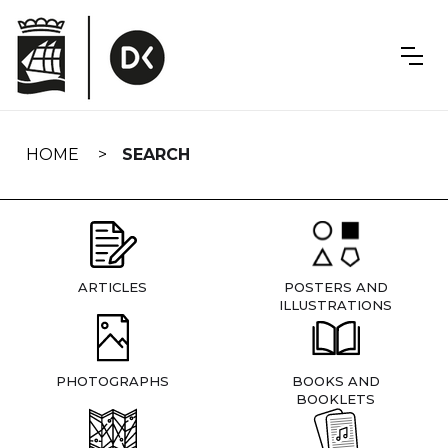
Skip
navigation
HOME
SEARCH
ARTICLES
POSTERS AND
ILLUSTRATIONS
PHOTOGRAPHS
BOOKS AND
BOOKLETS