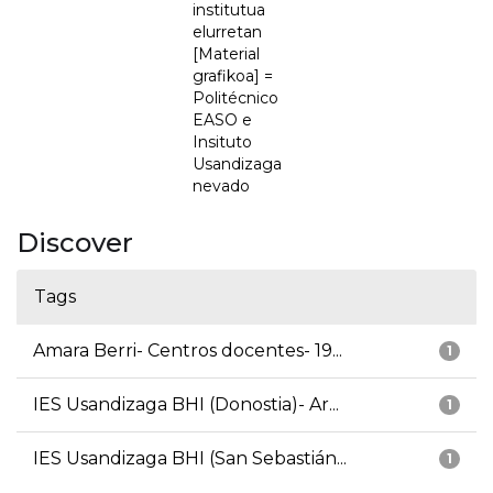
institutua
elurretan
[Material
grafikoa] =
Politécnico
EASO e
Insituto
Usandizaga
nevado
Discover
Tags
Amara Berri- Centros docentes- 19...
1
IES Usandizaga BHI (Donostia)- Ar...
1
IES Usandizaga BHI (San Sebastián...
1