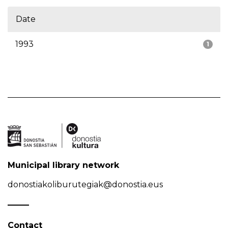
Date
1993
1
Municipal library network
donostiakoliburutegiak@donostia.eus
Contact