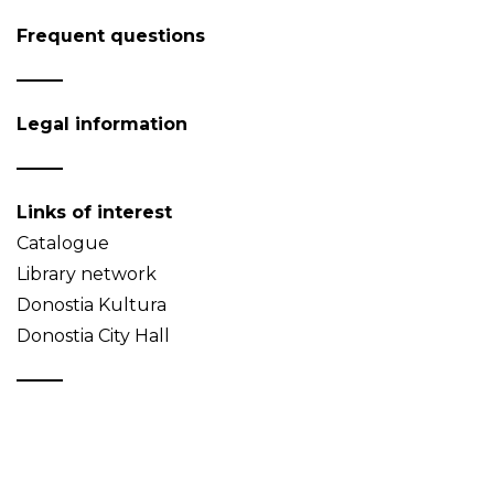
Frequent questions
Legal information
Links of interest
Catalogue
Library network
Donostia Kultura
Donostia City Hall