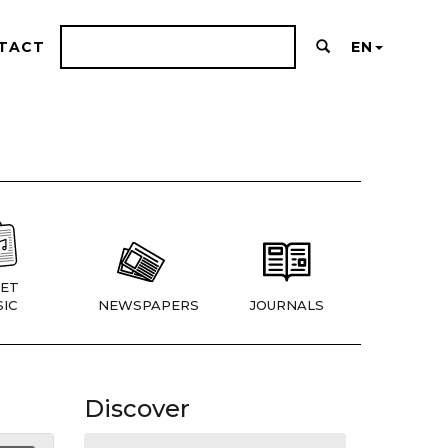
TACT
EN
ET
IC
NEWSPAPERS
JOURNALS
Discover