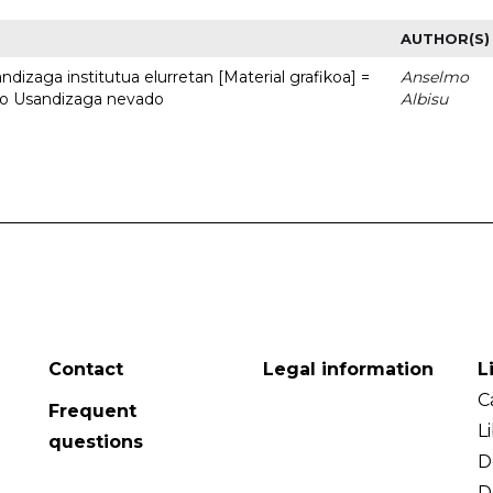
AUTHOR(S)
dizaga institutua elurretan [Material grafikoa] =
Anselmo
uto Usandizaga nevado
Albisu
Contact
Legal information
L
C
Frequent
L
questions
D
D