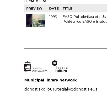
ITEM HITS:
PREVIEW
DATE
TITLE
1993
EASO Politeknikoa eta Usan
Politécnico EASO e Insit
Municipal library network
donostiakoliburutegiak@donostia.eus