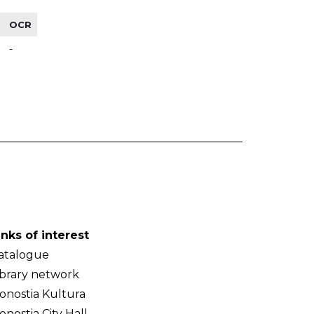
OCR
-
inks of interest
atalogue
ibrary network
onostia Kultura
onostia City Hall