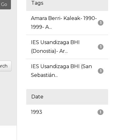
Tags
Amara Berri- Kaleak- 1990-
1
1999- A...
IES Usandizaga BHI
1
(Donostia)- Ar...
rch
IES Usandizaga BHI (San
1
Sebastián...
Date
1993
1