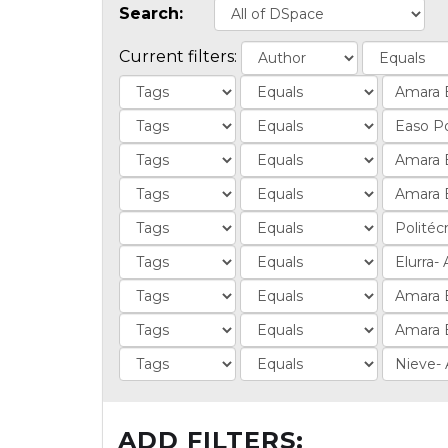
Search:
Current filters:
ADD FILTERS: