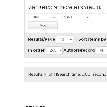
Use filters to refine the search results.
Results/Page
|
Sort items by
In order
Authors/record
Results 1-1 of 1 (Search time: 0.001 seconds