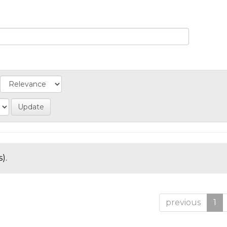
).
previous
1