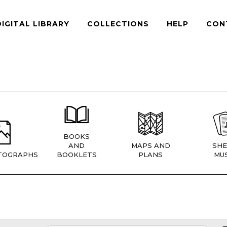
DIGITAL LIBRARY
COLLECTIONS
HELP
CON
BOOKS
AND
MAPS AND
SHE
TOGRAPHS
BOOKLETS
PLANS
MUS