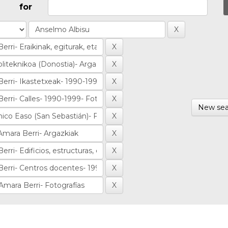
for
New sea