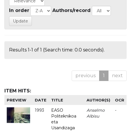
In order
Authors/record
Results 1-1 of 1 (Search time: 0.0 seconds).
previous
1
next
ITEM HITS:
PREVIEW
DATE
TITLE
AUTHOR(S)
OCR
1993
EASO
Anselmo
-
Politeknikoa
Albisu
eta
Usandizaga