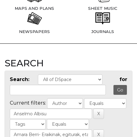
MAPS AND PLANS
SHEET MUSIC
NEWSPAPERS
JOURNALS
SEARCH
Search:
for
Current filters: