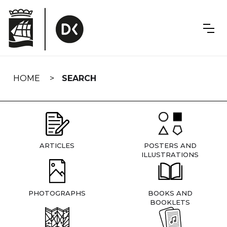
Skip
navigation
HOME
SEARCH
ARTICLES
POSTERS AND
ILLUSTRATIONS
PHOTOGRAPHS
BOOKS AND
BOOKLETS