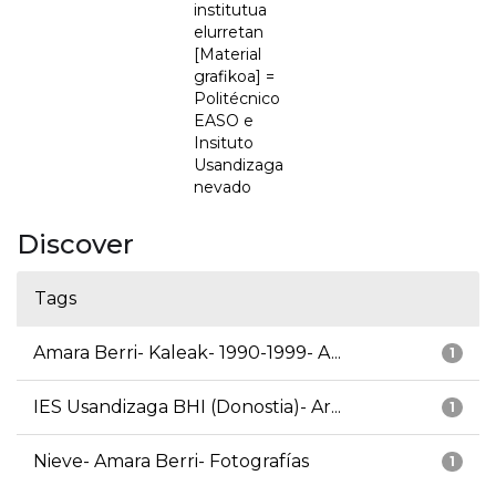
institutua
elurretan
[Material
grafikoa] =
Politécnico
EASO e
Insituto
Usandizaga
nevado
Discover
Tags
Amara Berri- Kaleak- 1990-1999- A...
1
IES Usandizaga BHI (Donostia)- Ar...
1
Nieve- Amara Berri- Fotografías
1