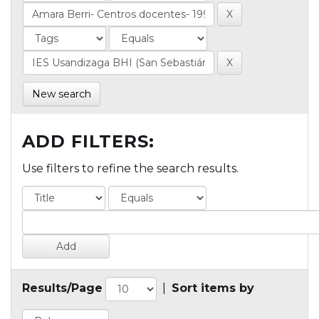
New search
ADD FILTERS:
Use filters to refine the search results.
Results/Page
|
Sort items by