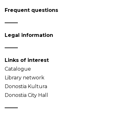
Frequent questions
Legal information
Links of interest
Catalogue
Library network
Donostia Kultura
Donostia City Hall