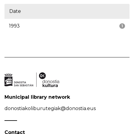
Date
1993
1
Municipal library network
donostiakoliburutegiak@donostia.eus
Contact