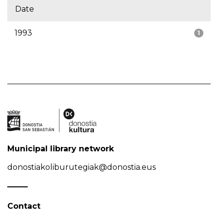
Date
1993
1
Municipal library network
donostiakoliburutegiak@donostia.eus
Contact