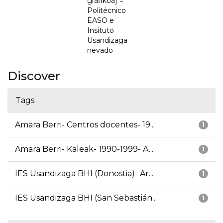
grafikoa] =
Politécnico
EASO e
Insituto
Usandizaga
nevado
Discover
Tags
Amara Berri- Centros docentes- 19...
1
Amara Berri- Kaleak- 1990-1999- A...
1
IES Usandizaga BHI (Donostia)- Ar...
1
IES Usandizaga BHI (San Sebastián...
1