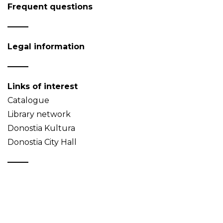
Frequent questions
Legal information
Links of interest
Catalogue
Library network
Donostia Kultura
Donostia City Hall