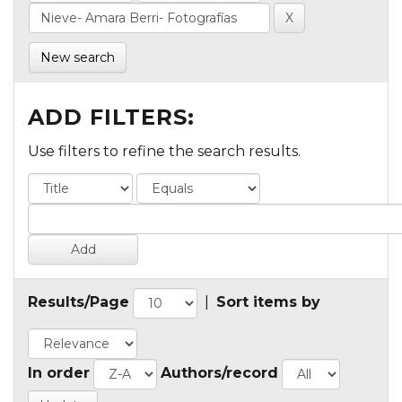
New search
ADD FILTERS:
Use filters to refine the search results.
Results/Page
|
Sort items by
In order
Authors/record