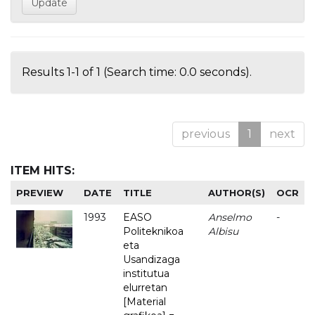
Results 1-1 of 1 (Search time: 0.0 seconds).
previous
1
next
ITEM HITS:
PREVIEW
DATE
TITLE
AUTHOR(S)
OCR
1993
EASO
Anselmo
-
Politeknikoa
Albisu
eta
Usandizaga
institutua
elurretan
[Material