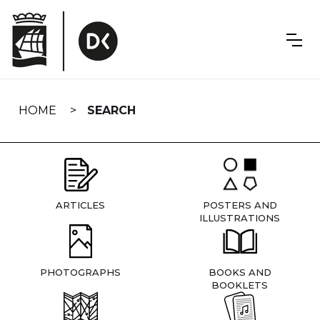
Skip
navigation
HOME
SEARCH
ARTICLES
POSTERS AND
ILLUSTRATIONS
PHOTOGRAPHS
BOOKS AND
BOOKLETS