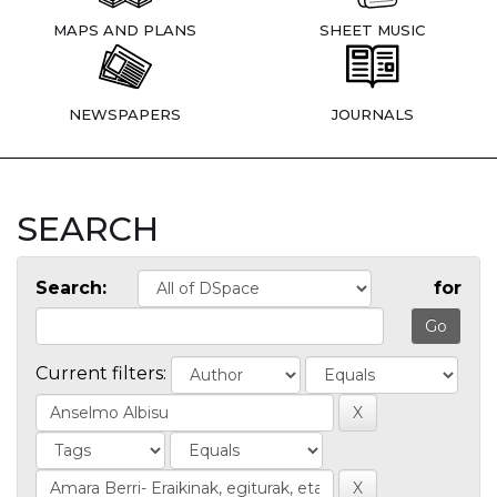
MAPS AND PLANS
SHEET MUSIC
NEWSPAPERS
JOURNALS
SEARCH
Search:
for
Current filters: