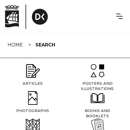
Skip
navigation
HOME
SEARCH
ARTICLES
POSTERS AND
ILLUSTRATIONS
PHOTOGRAPHS
BOOKS AND
BOOKLETS