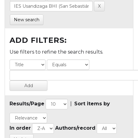
New search
ADD FILTERS:
Use filters to refine the search results.
Results/Page
|
Sort items by
In order
Authors/record