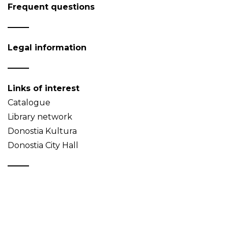
Frequent questions
Legal information
Links of interest
Catalogue
Library network
Donostia Kultura
Donostia City Hall