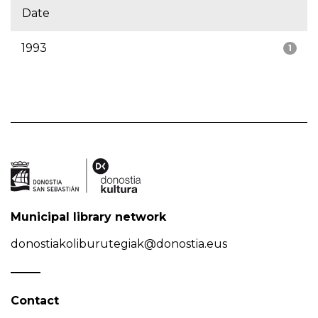
Date
1993
1
Municipal library network
donostiakoliburutegiak@donostia.eus
Contact