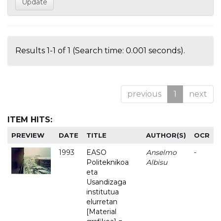
Results 1-1 of 1 (Search time: 0.001 seconds).
previous
1
next
ITEM HITS:
PREVIEW
DATE
TITLE
AUTHOR(S)
OCR
1993
EASO
Anselmo
-
Politeknikoa
Albisu
eta
Usandizaga
institutua
elurretan
[Material