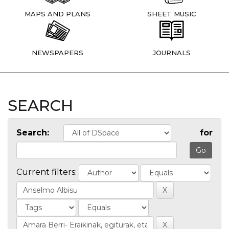
MAPS AND PLANS
SHEET MUSIC
NEWSPAPERS
JOURNALS
SEARCH
Search:
for
Current filters: