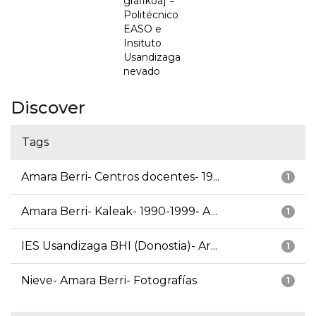
grafikoa] =
Politécnico
EASO e
Insituto
Usandizaga
nevado
Discover
Tags
Amara Berri- Centros docentes- 19...
1
Amara Berri- Kaleak- 1990-1999- A...
1
IES Usandizaga BHI (Donostia)- Ar...
1
Nieve- Amara Berri- Fotografías
1