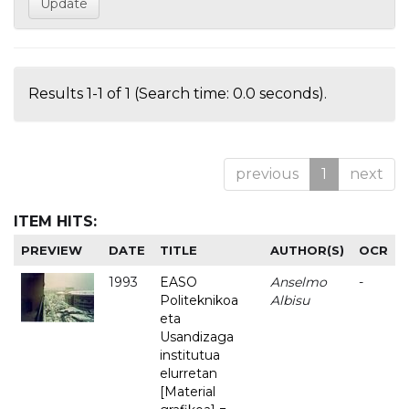
Results 1-1 of 1 (Search time: 0.0 seconds).
previous
1
next
ITEM HITS:
PREVIEW
DATE
TITLE
AUTHOR(S)
OCR
1993
EASO
Anselmo
-
Politeknikoa
Albisu
eta
Usandizaga
institutua
elurretan
[Material