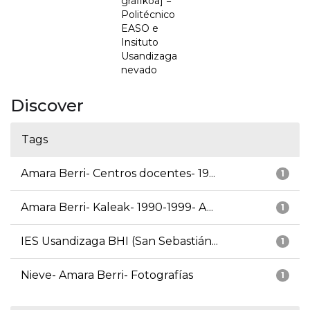
grafikoa] =
Politécnico
EASO e
Insituto
Usandizaga
nevado
Discover
Tags
Amara Berri- Centros docentes- 19...
1
Amara Berri- Kaleak- 1990-1999- A...
1
IES Usandizaga BHI (San Sebastián...
1
Nieve- Amara Berri- Fotografías
1