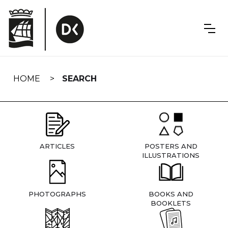
Skip
navigation
HOME
SEARCH
ARTICLES
POSTERS AND
ILLUSTRATIONS
PHOTOGRAPHS
BOOKS AND
BOOKLETS