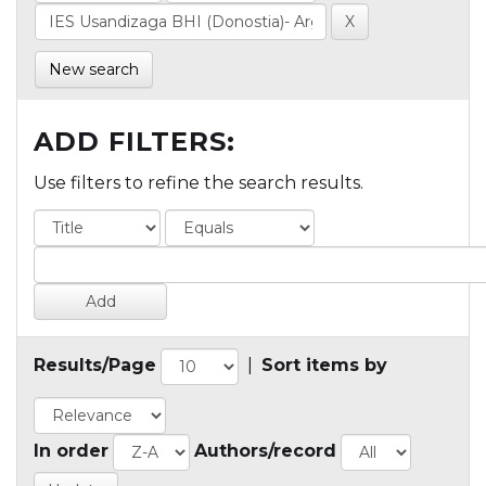
New search
ADD FILTERS:
Use filters to refine the search results.
Results/Page
|
Sort items by
In order
Authors/record