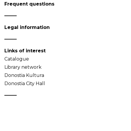
Frequent questions
Legal information
Links of interest
Catalogue
Library network
Donostia Kultura
Donostia City Hall