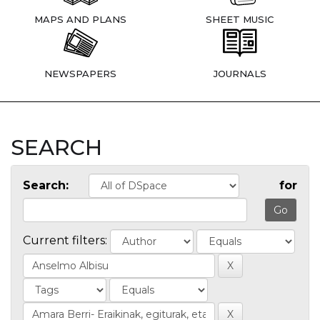
MAPS AND PLANS
SHEET MUSIC
NEWSPAPERS
JOURNALS
SEARCH
Search:
for
Current filters: