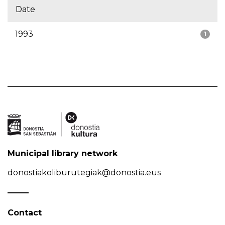
Date
1993
1
Municipal library network
donostiakoliburutegiak@donostia.eus
Contact