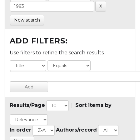
New search
ADD FILTERS:
Use filters to refine the search results.
Results/Page
|
Sort items by
In order
Authors/record