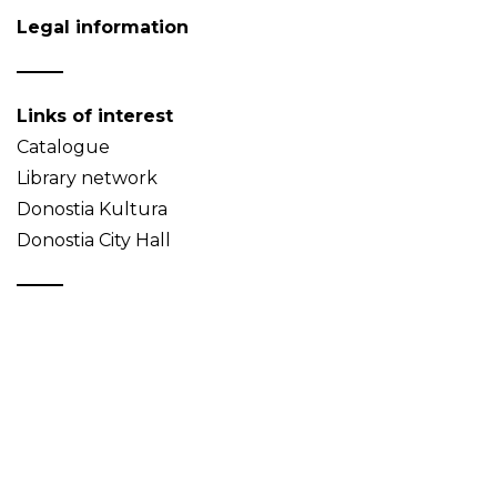
Legal information
Links of interest
Catalogue
Library network
Donostia Kultura
Donostia City Hall