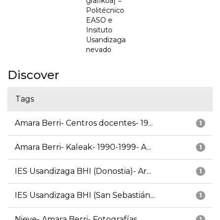
grafikoa] =
Politécnico
EASO e
Insituto
Usandizaga
nevado
Discover
Tags
Amara Berri- Centros docentes- 19...
1
Amara Berri- Kaleak- 1990-1999- A...
1
IES Usandizaga BHI (Donostia)- Ar...
1
IES Usandizaga BHI (San Sebastián...
1
Nieve- Amara Berri- Fotografías
1