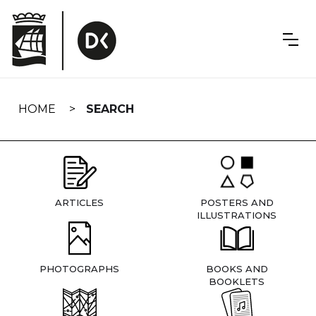
Skip
navigation
HOME
SEARCH
ARTICLES
POSTERS AND
ILLUSTRATIONS
PHOTOGRAPHS
BOOKS AND
BOOKLETS