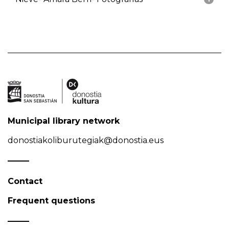
Municipal library network
donostiakoliburutegiak@donostia.eus
Contact
Frequent questions