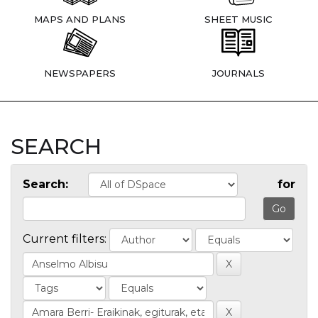
MAPS AND PLANS
SHEET MUSIC
NEWSPAPERS
JOURNALS
SEARCH
Search:
for
Current filters: