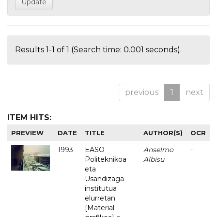
Results 1-1 of 1 (Search time: 0.001 seconds).
previous
1
next
ITEM HITS:
PREVIEW
DATE
TITLE
AUTHOR(S)
OCR
1993
EASO
Anselmo
-
Politeknikoa
Albisu
eta
Usandizaga
institutua
elurretan
[Material