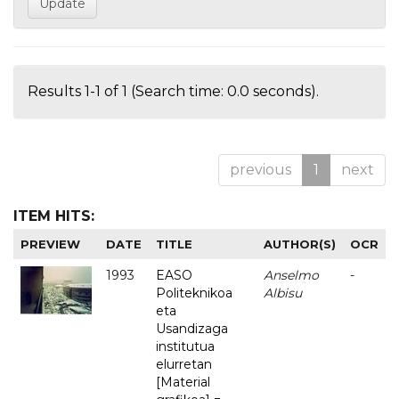
Results 1-1 of 1 (Search time: 0.0 seconds).
previous
1
next
ITEM HITS:
PREVIEW
DATE
TITLE
AUTHOR(S)
OCR
1993
EASO
Anselmo
-
Politeknikoa
Albisu
eta
Usandizaga
institutua
elurretan
[Material