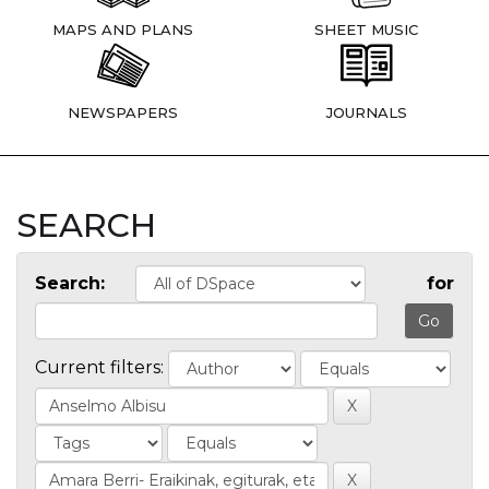
MAPS AND PLANS
SHEET MUSIC
NEWSPAPERS
JOURNALS
SEARCH
Search:
for
Current filters: