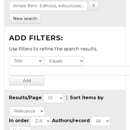
New search
ADD FILTERS:
Use filters to refine the search results.
Results/Page
|
Sort items by
In order
Authors/record