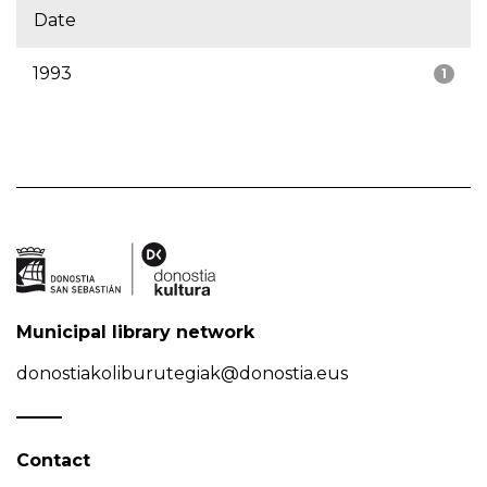
Date
1993
1
Municipal library network
donostiakoliburutegiak@donostia.eus
Contact