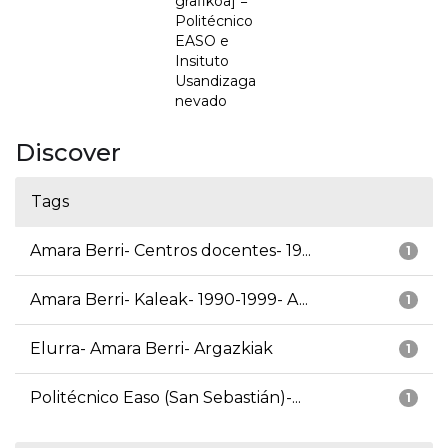
grafikoa] =
Politécnico
EASO e
Insituto
Usandizaga
nevado
Discover
Tags
Amara Berri- Centros docentes- 19...
1
Amara Berri- Kaleak- 1990-1999- A...
1
Elurra- Amara Berri- Argazkiak
1
Politécnico Easo (San Sebastián)-...
1