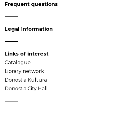
Frequent questions
Legal information
Links of interest
Catalogue
Library network
Donostia Kultura
Donostia City Hall