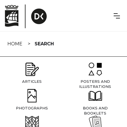
Skip
navigation
HOME
SEARCH
ARTICLES
POSTERS AND
ILLUSTRATIONS
PHOTOGRAPHS
BOOKS AND
BOOKLETS