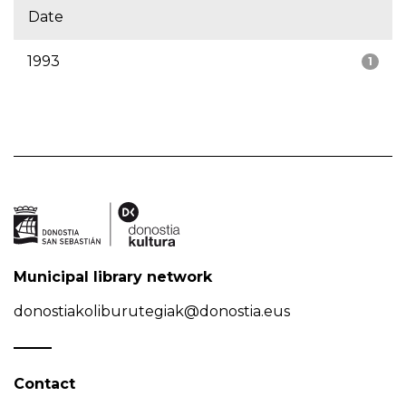
Date
1993
1
Municipal library network
donostiakoliburutegiak@donostia.eus
Contact