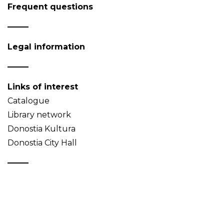
Frequent questions
Legal information
Links of interest
Catalogue
Library network
Donostia Kultura
Donostia City Hall