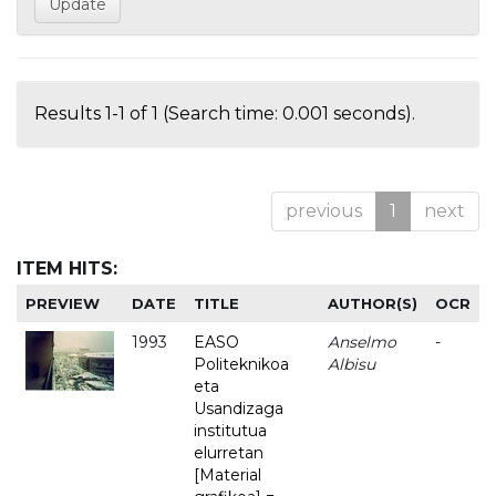
Results 1-1 of 1 (Search time: 0.001 seconds).
previous
1
next
ITEM HITS:
PREVIEW
DATE
TITLE
AUTHOR(S)
OCR
1993
EASO
Anselmo
-
Politeknikoa
Albisu
eta
Usandizaga
institutua
elurretan
[Material