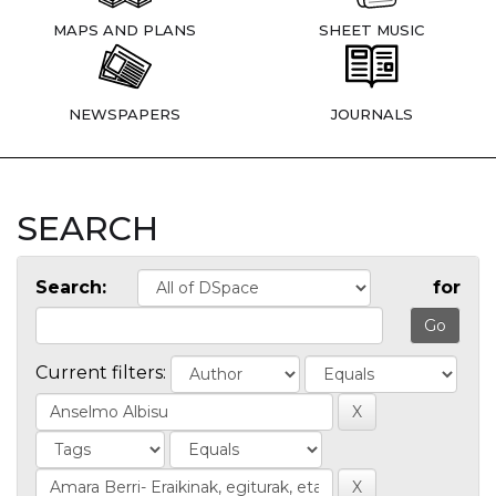
MAPS AND PLANS
SHEET MUSIC
NEWSPAPERS
JOURNALS
SEARCH
Search:
for
Current filters: