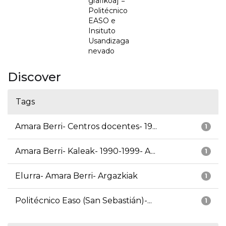
grafikoa] =
Politécnico
EASO e
Insituto
Usandizaga
nevado
Discover
Tags
Amara Berri- Centros docentes- 19...
1
Amara Berri- Kaleak- 1990-1999- A...
1
Elurra- Amara Berri- Argazkiak
1
Politécnico Easo (San Sebastián)-...
1