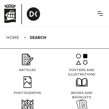
Skip
navigation
HOME
SEARCH
ARTICLES
POSTERS AND
ILLUSTRATIONS
PHOTOGRAPHS
BOOKS AND
BOOKLETS