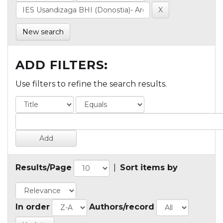
New search
ADD FILTERS:
Use filters to refine the search results.
Results/Page
|
Sort items by
In order
Authors/record