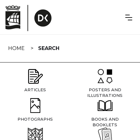
Skip
navigation
HOME
SEARCH
ARTICLES
POSTERS AND
ILLUSTRATIONS
PHOTOGRAPHS
BOOKS AND
BOOKLETS