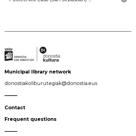
Municipal library network
donostiakoliburutegiak@donostia.eus
Contact
Frequent questions