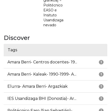
grafikoa] =
Politécnico
EASO e
Insituto
Usandizaga
nevado
Discover
Tags
Amara Berri- Centros docentes- 19...
1
Amara Berri- Kaleak- 1990-1999- A...
1
Elurra- Amara Berri- Argazkiak
1
IES Usandizaga BHI (Donostia)- Ar...
1
Politécnico Easo (San Sebastián)-...
1