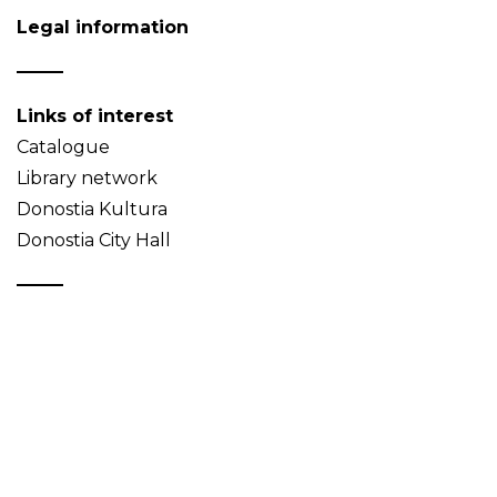
Legal information
Links of interest
Catalogue
Library network
Donostia Kultura
Donostia City Hall