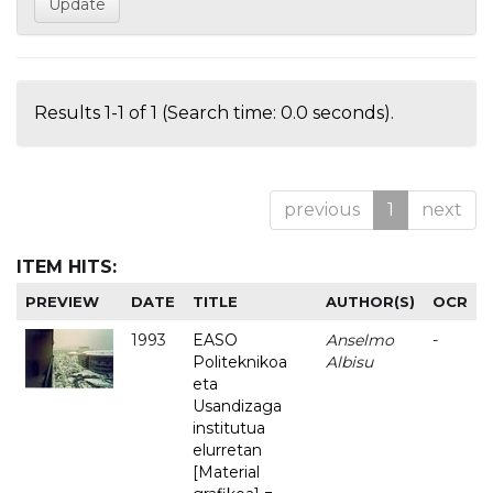
Results 1-1 of 1 (Search time: 0.0 seconds).
previous
1
next
ITEM HITS:
PREVIEW
DATE
TITLE
AUTHOR(S)
OCR
1993
EASO
Anselmo
-
Politeknikoa
Albisu
eta
Usandizaga
institutua
elurretan
[Material