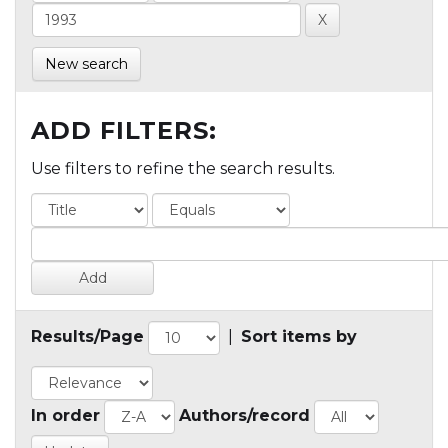
New search
ADD FILTERS:
Use filters to refine the search results.
Results/Page
|
Sort items by
In order
Authors/record