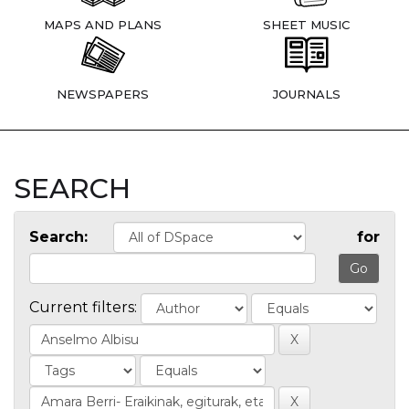
MAPS AND PLANS
SHEET MUSIC
NEWSPAPERS
JOURNALS
SEARCH
Search:
for
Current filters: