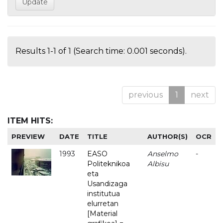
Results 1-1 of 1 (Search time: 0.001 seconds).
previous
1
next
ITEM HITS:
PREVIEW
DATE
TITLE
AUTHOR(S)
OCR
1993
EASO
Anselmo
-
Politeknikoa
Albisu
eta
Usandizaga
institutua
elurretan
[Material