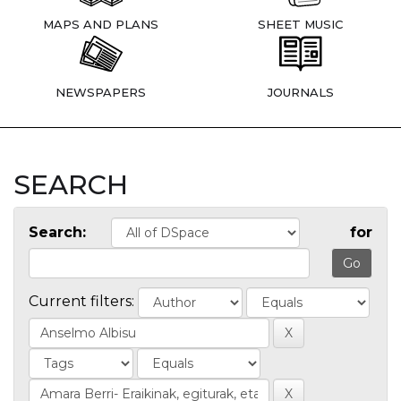
MAPS AND PLANS
SHEET MUSIC
NEWSPAPERS
JOURNALS
SEARCH
Search:
for
Current filters: