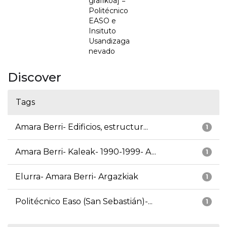
grafikoa] =
Politécnico
EASO e
Insituto
Usandizaga
nevado
Discover
Tags
Amara Berri- Edificios, estructur...
1
Amara Berri- Kaleak- 1990-1999- A...
1
Elurra- Amara Berri- Argazkiak
1
Politécnico Easo (San Sebastián)-...
1