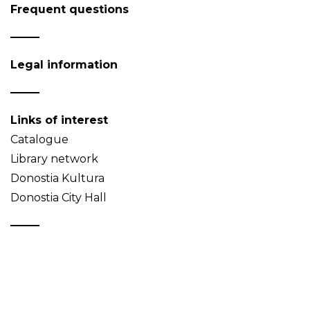
Frequent questions
Legal information
Links of interest
Catalogue
Library network
Donostia Kultura
Donostia City Hall