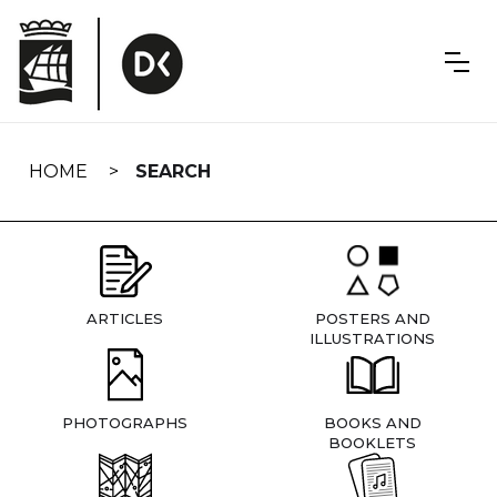
Skip
navigation
HOME
SEARCH
ARTICLES
POSTERS AND
ILLUSTRATIONS
PHOTOGRAPHS
BOOKS AND
BOOKLETS