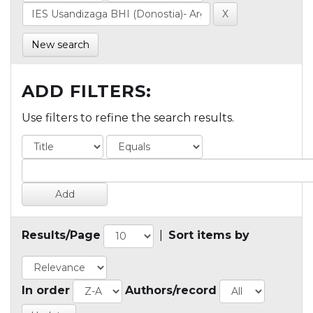
New search
ADD FILTERS:
Use filters to refine the search results.
Results/Page
|
Sort items by
In order
Authors/record