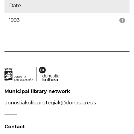
Date
1993
1
Municipal library network
donostiakoliburutegiak@donostia.eus
Contact