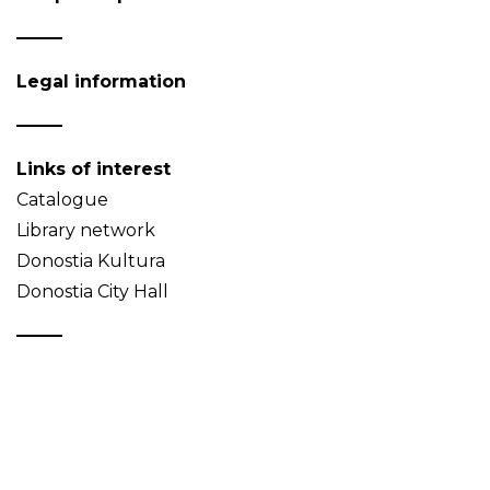
Legal information
Links of interest
Catalogue
Library network
Donostia Kultura
Donostia City Hall