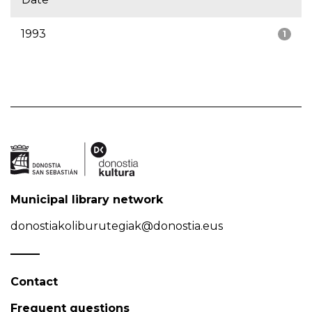
1993
1
Municipal library network
donostiakoliburutegiak@donostia.eus
Contact
Frequent questions