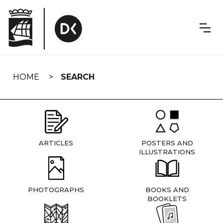
Skip
navigation
HOME
SEARCH
ARTICLES
POSTERS AND
ILLUSTRATIONS
PHOTOGRAPHS
BOOKS AND
BOOKLETS