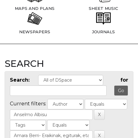
MAPS AND PLANS
SHEET MUSIC
NEWSPAPERS
JOURNALS
SEARCH
Search:
for
Current filters: