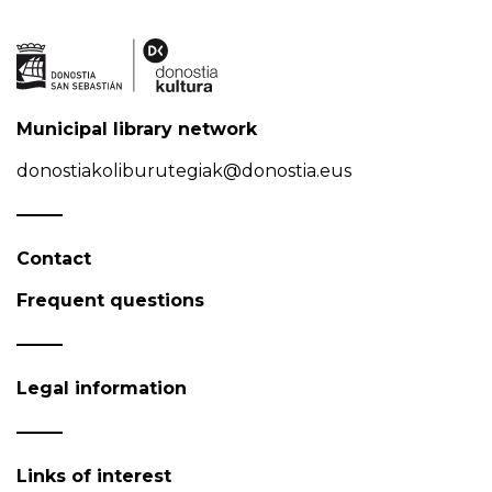
Municipal library network
donostiakoliburutegiak@donostia.eus
Contact
Frequent questions
Legal information
Links of interest