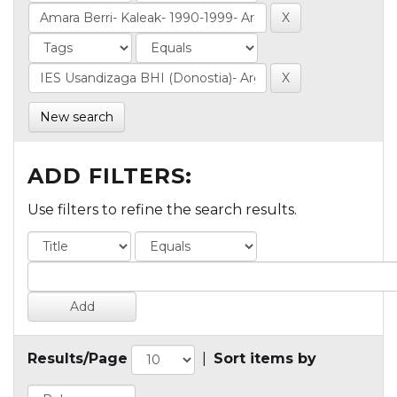
New search
ADD FILTERS:
Use filters to refine the search results.
Results/Page
|
Sort items by