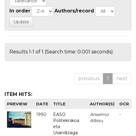
In order
Authors/record
Results 1-1 of 1 (Search time: 0.001 seconds).
previous
1
next
ITEM HITS:
PREVIEW
DATE
TITLE
AUTHOR(S)
OCR
1990
EASO
Anselmo
-
Politeknikoa
Albisu
eta
Usandizaga