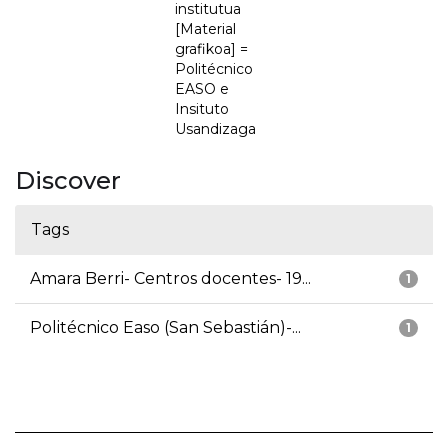
institutua
[Material
grafikoa] =
Politécnico
EASO e
Insituto
Usandizaga
Discover
Tags
Amara Berri- Centros docentes- 19...
1
Politécnico Easo (San Sebastián)-...
1