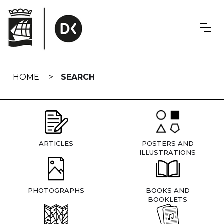
Skip
navigation
HOME
SEARCH
ARTICLES
POSTERS AND
ILLUSTRATIONS
PHOTOGRAPHS
BOOKS AND
BOOKLETS