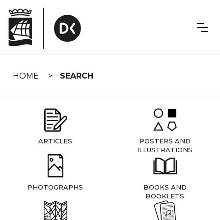
Skip
navigation
HOME
SEARCH
ARTICLES
POSTERS AND
ILLUSTRATIONS
PHOTOGRAPHS
BOOKS AND
BOOKLETS