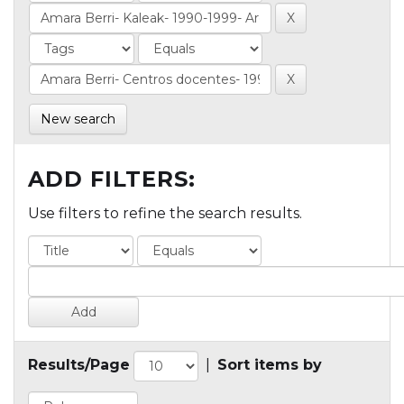
New search
ADD FILTERS:
Use filters to refine the search results.
Results/Page
|
Sort items by