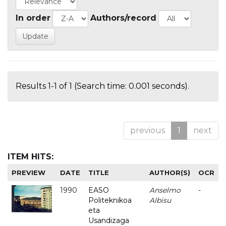
In order
Authors/record
Results 1-1 of 1 (Search time: 0.001 seconds).
previous
1
next
ITEM HITS:
PREVIEW
DATE
TITLE
AUTHOR(S)
OCR
1990
EASO
Anselmo
-
Politeknikoa
Albisu
eta
Usandizaga