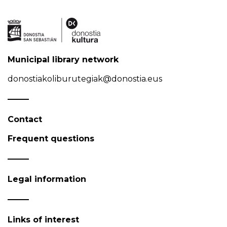
Municipal library network
donostiakoliburutegiak@donostia.eus
Contact
Frequent questions
Legal information
Links of interest