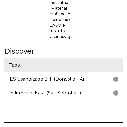
institutua
[Material
grafikoa] =
Politécnico
EASO e
Insituto
Usandizaga
Discover
Tags
IES Usandizaga BHI (Donostia)- Ar...
1
Politécnico Easo (San Sebastián)-...
1