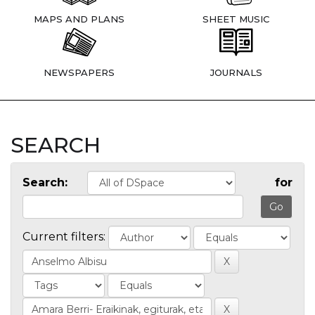
MAPS AND PLANS
SHEET MUSIC
NEWSPAPERS
JOURNALS
SEARCH
Search:
for
Current filters: