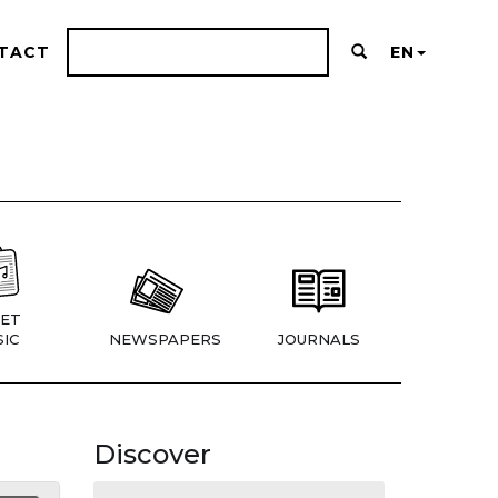
TACT
EN
ET
IC
NEWSPAPERS
JOURNALS
Discover