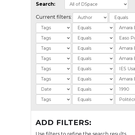
Search:
Current filters:
ADD FILTERS:
Use filters to refine the search results.