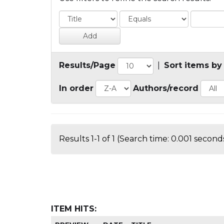
Results/Page
|
Sort items by
In order
Authors/record
Results 1-1 of 1 (Search time: 0.001 seconds
ITEM HITS: