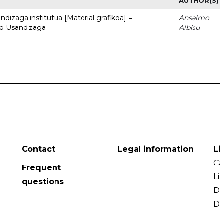
AUTHOR(S)
dizaga institutua [Material grafikoa] =
Anselmo
to Usandizaga
Albisu
Contact
Legal information
L
C
Frequent
L
questions
D
D