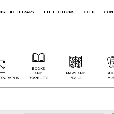
DIGITAL LIBRARY
COLLECTIONS
HELP
CON
BOOKS
AND
MAPS AND
SHE
TOGRAPHS
BOOKLETS
PLANS
MUS