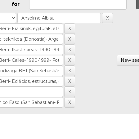
for
New sea