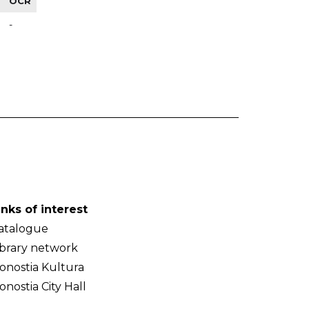
OCR
-
inks of interest
atalogue
ibrary network
onostia Kultura
onostia City Hall