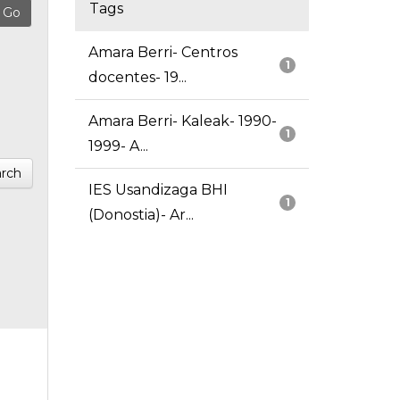
Tags
Amara Berri- Centros
1
docentes- 19...
Amara Berri- Kaleak- 1990-
1
1999- A...
rch
IES Usandizaga BHI
1
(Donostia)- Ar...