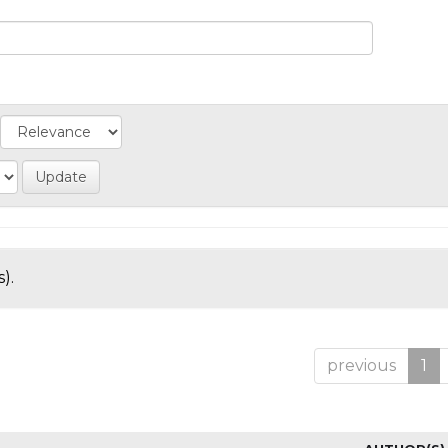
).
previous
1