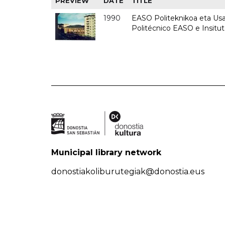
PREVIEW
DATE
TITLE
1990
EASO Politeknikoa eta Usan
Politécnico EASO e Insitu
Municipal library network
donostiakoliburutegiak@donostia.eus