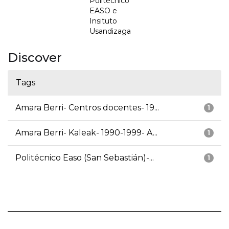
Politécnico
EASO e
Insituto
Usandizaga
Discover
Tags
Amara Berri- Centros docentes- 19...
1
Amara Berri- Kaleak- 1990-1999- A...
1
Politécnico Easo (San Sebastián)-...
1