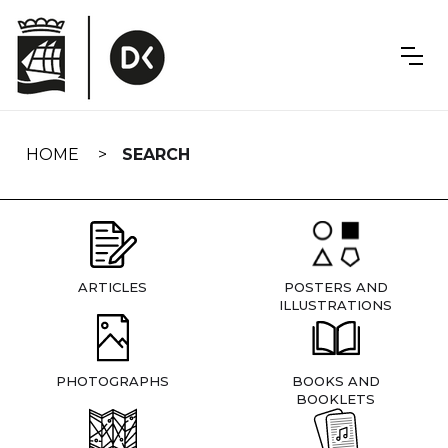
Skip
navigation
HOME
SEARCH
ARTICLES
POSTERS AND
ILLUSTRATIONS
PHOTOGRAPHS
BOOKS AND
BOOKLETS