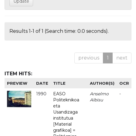
Results 1-1 of 1 (Search time: 0.0 seconds).
previous
1
next
ITEM HITS:
PREVIEW
DATE
TITLE
AUTHOR(S)
OCR
1990
EASO
Anselmo
-
Politeknikoa
Albisu
eta
Usandizaga
institutua
[Material
grafikoa] =