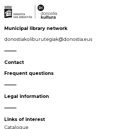
Municipal library network
donostiakoliburutegiak@donostia.eus
Contact
Frequent questions
Legal information
Links of interest
Catalogue