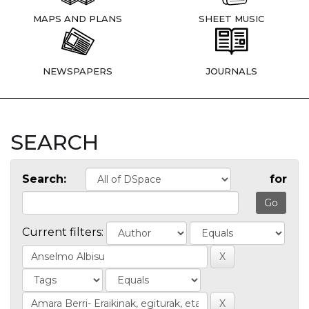
MAPS AND PLANS
SHEET MUSIC
NEWSPAPERS
JOURNALS
SEARCH
Search:
for
Current filters: