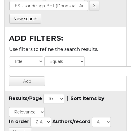
New search
ADD FILTERS:
Use filters to refine the search results.
Results/Page
|
Sort items by
In order
Authors/record