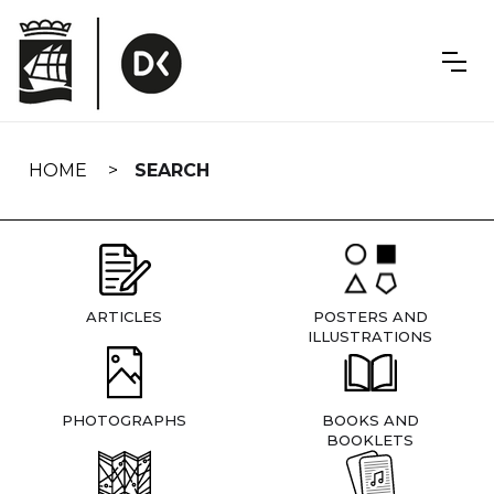
Skip
navigation
HOME
SEARCH
ARTICLES
POSTERS AND
ILLUSTRATIONS
PHOTOGRAPHS
BOOKS AND
BOOKLETS