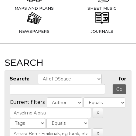
MAPS AND PLANS
SHEET MUSIC
NEWSPAPERS
JOURNALS
SEARCH
Search:
for
Current filters: