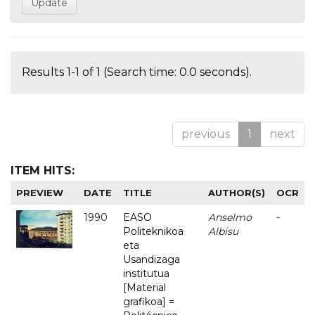
Results 1-1 of 1 (Search time: 0.0 seconds).
previous
1
next
ITEM HITS:
PREVIEW
DATE
TITLE
AUTHOR(S)
OCR
1990
EASO
Anselmo
-
Politeknikoa
Albisu
eta
Usandizaga
institutua
[Material
grafikoa] =