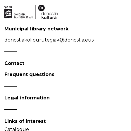
Municipal library network
donostiakoliburutegiak@donostia.eus
Contact
Frequent questions
Legal information
Links of interest
Catalogue