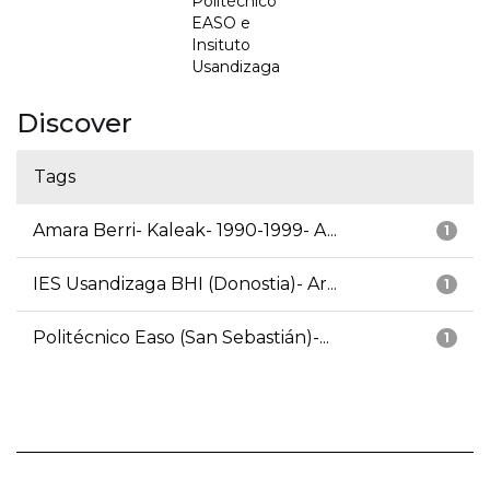
Politécnico
EASO e
Insituto
Usandizaga
Discover
Tags
Amara Berri- Kaleak- 1990-1999- A...
1
IES Usandizaga BHI (Donostia)- Ar...
1
Politécnico Easo (San Sebastián)-...
1