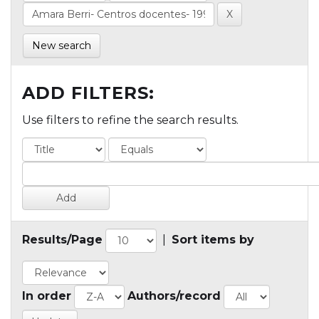
New search
ADD FILTERS:
Use filters to refine the search results.
Results/Page
|
Sort items by
In order
Authors/record