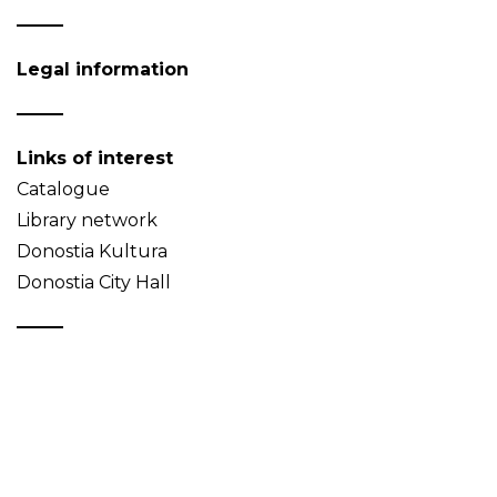
Legal information
Links of interest
Catalogue
Library network
Donostia Kultura
Donostia City Hall