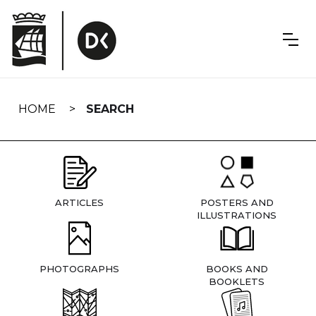
Skip
navigation
HOME
SEARCH
ARTICLES
POSTERS AND
ILLUSTRATIONS
PHOTOGRAPHS
BOOKS AND
BOOKLETS