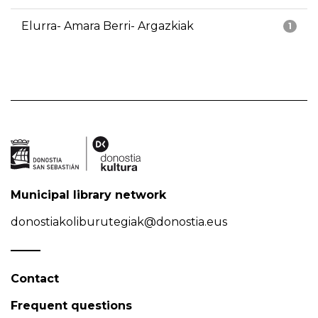
Elurra- Amara Berri- Argazkiak
1
Municipal library network
donostiakoliburutegiak@donostia.eus
Contact
Frequent questions