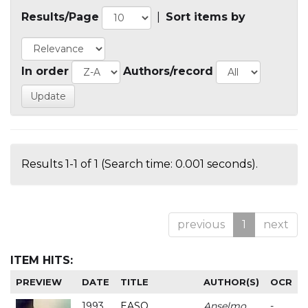
Results/Page
|
Sort items by
In order
Authors/record
Results 1-1 of 1 (Search time: 0.001 seconds).
previous
1
next
ITEM HITS:
PREVIEW
DATE
TITLE
AUTHOR(S)
OCR
1993
EASO
Anselmo
-