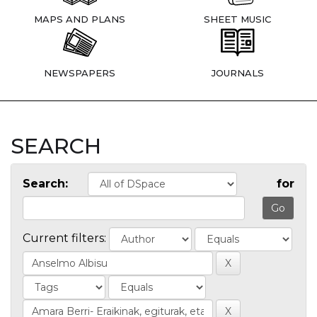
MAPS AND PLANS
SHEET MUSIC
NEWSPAPERS
JOURNALS
SEARCH
Search:
for
Current filters: