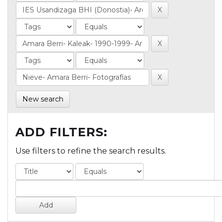
New search
ADD FILTERS:
Use filters to refine the search results.