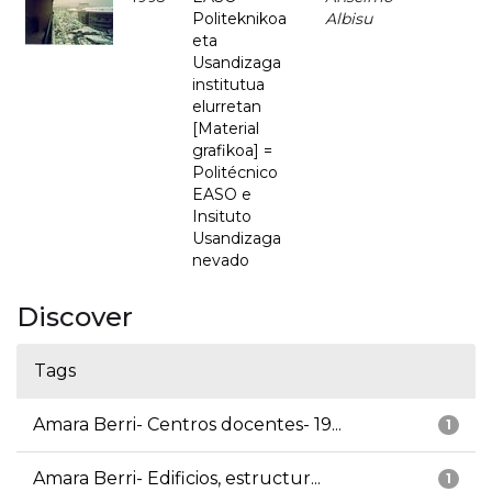
Politeknikoa
Albisu
eta
Usandizaga
institutua
elurretan
[Material
grafikoa] =
Politécnico
EASO e
Insituto
Usandizaga
nevado
Discover
Tags
Amara Berri- Centros docentes- 19...
1
Amara Berri- Edificios, estructur...
1