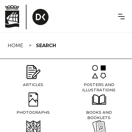
Skip
navigation
HOME
SEARCH
ARTICLES
POSTERS AND
ILLUSTRATIONS
PHOTOGRAPHS
BOOKS AND
BOOKLETS