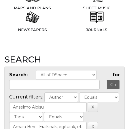
MAPS AND PLANS
SHEET MUSIC
NEWSPAPERS
JOURNALS
SEARCH
Search:
for
Current filters: