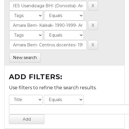
New search
ADD FILTERS:
Use filters to refine the search results.