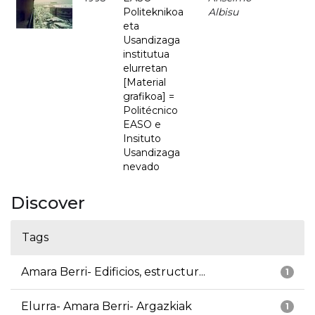
Politeknikoa
Albisu
eta
Usandizaga
institutua
elurretan
[Material
grafikoa] =
Politécnico
EASO e
Insituto
Usandizaga
nevado
Discover
Tags
Amara Berri- Edificios, estructur...
1
Elurra- Amara Berri- Argazkiak
1