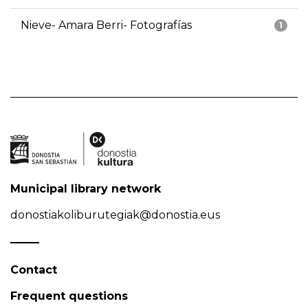
Nieve- Amara Berri- Fotografías
1
Municipal library network
donostiakoliburutegiak@donostia.eus
Contact
Frequent questions