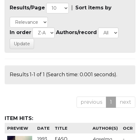
Results/Page
|
Sort items by
In order
Authors/record
Results 1-1 of 1 (Search time: 0.001 seconds).
previous
1
next
ITEM HITS:
PREVIEW
DATE
TITLE
AUTHOR(S)
OCR
1993
EASO
Anselmo
-