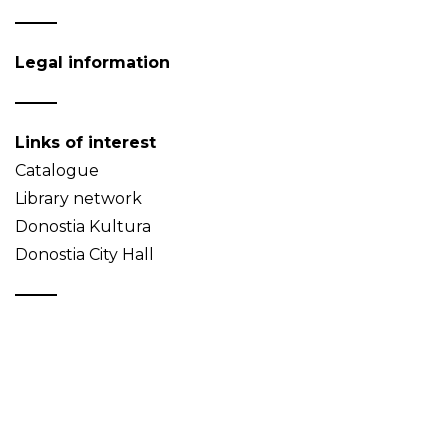
Legal information
Links of interest
Catalogue
Library network
Donostia Kultura
Donostia City Hall