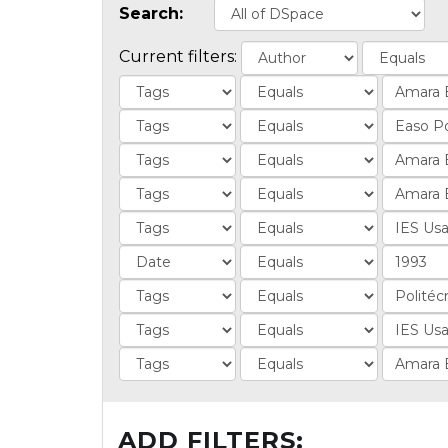
Search:
Current filters:
ADD FILTERS: