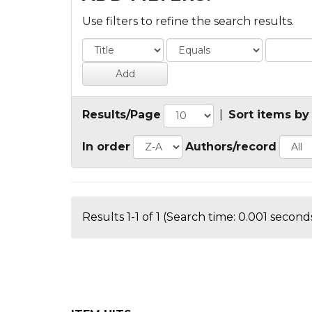
Use filters to refine the search results.
Results/Page
|
Sort items by
In order
Authors/record
Results 1-1 of 1 (Search time: 0.001 seconds