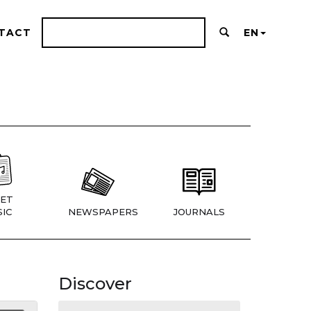
TACT
EN
ET
IC
NEWSPAPERS
JOURNALS
Discover