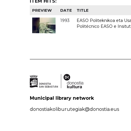
ITEM HITS:
PREVIEW
DATE
TITLE
1993
EASO Politeknikoa eta Usan
Politécnico EASO e Insit
Municipal library network
donostiakoliburutegiak@donostia.eus