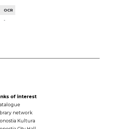
OCR
-
inks of interest
atalogue
ibrary network
onostia Kultura
onostia City Hall