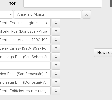
for
New sea