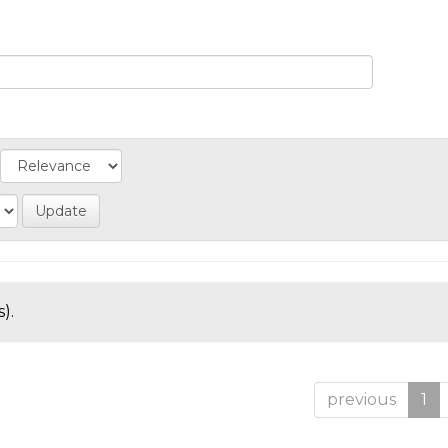
).
previous
1