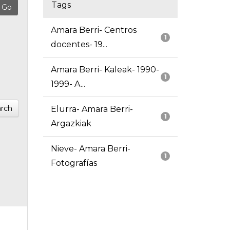
Tags
Amara Berri- Centros
1
docentes- 19...
Amara Berri- Kaleak- 1990-
1
1999- A...
rch
Elurra- Amara Berri-
1
Argazkiak
Nieve- Amara Berri-
1
Fotografías