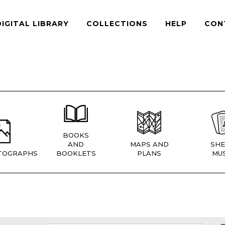
DIGITAL LIBRARY
COLLECTIONS
HELP
CON
BOOKS
AND
MAPS AND
SHE
TOGRAPHS
BOOKLETS
PLANS
MUS