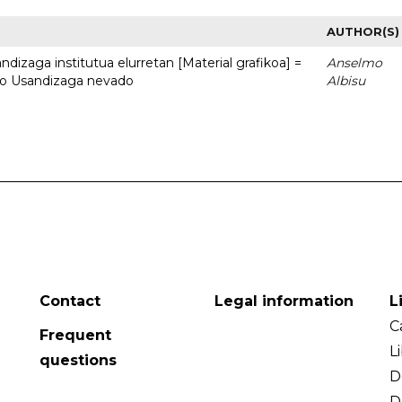
AUTHOR(S)
dizaga institutua elurretan [Material grafikoa] =
Anselmo
uto Usandizaga nevado
Albisu
Contact
Legal information
L
C
Frequent
L
questions
D
D