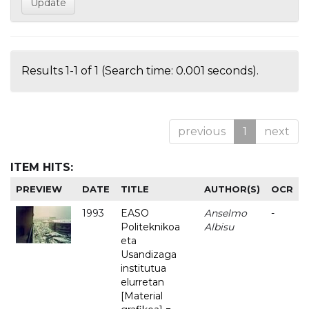
Results 1-1 of 1 (Search time: 0.001 seconds).
previous
1
next
ITEM HITS:
PREVIEW
DATE
TITLE
AUTHOR(S)
OCR
1993
EASO
Anselmo
-
Politeknikoa
Albisu
eta
Usandizaga
institutua
elurretan
[Material