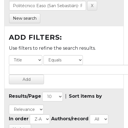
New search
ADD FILTERS:
Use filters to refine the search results.
Results/Page
|
Sort items by
In order
Authors/record