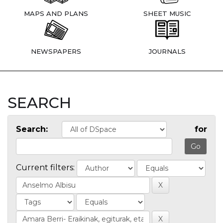
MAPS AND PLANS
SHEET MUSIC
NEWSPAPERS
JOURNALS
SEARCH
Search:
for
Current filters: