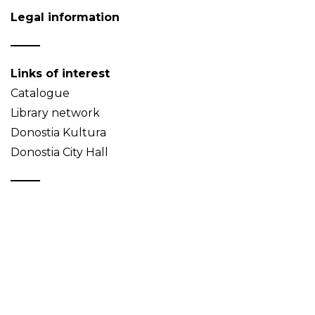
Legal information
Links of interest
Catalogue
Library network
Donostia Kultura
Donostia City Hall