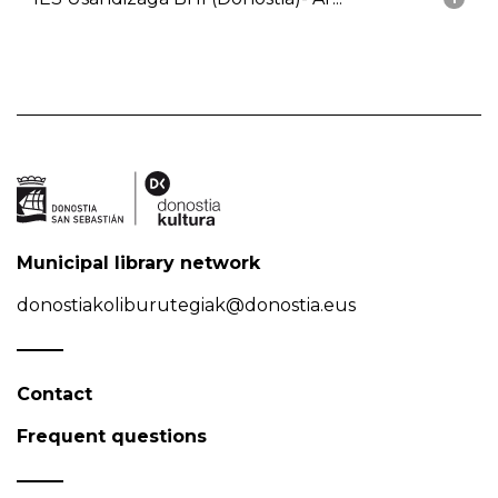
Municipal library network
donostiakoliburutegiak@donostia.eus
Contact
Frequent questions