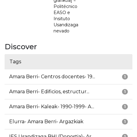
grafikoa] =
Politécnico
EASO e
Insituto
Usandizaga
nevado
Discover
Tags
Amara Berri- Centros docentes- 19...
1
Amara Berri- Edificios, estructur...
1
Amara Berri- Kaleak- 1990-1999- A...
1
Elurra- Amara Berri- Argazkiak
1
IES Usandizaga BHI (Donostia)- Ar...
1