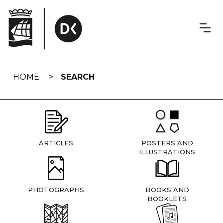
Skip
navigation
HOME
SEARCH
ARTICLES
POSTERS AND
ILLUSTRATIONS
PHOTOGRAPHS
BOOKS AND
BOOKLETS