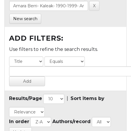
New search
ADD FILTERS:
Use filters to refine the search results.
Results/Page
|
Sort items by
In order
Authors/record