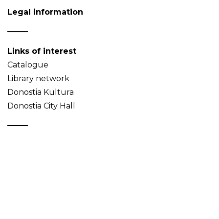
Legal information
Links of interest
Catalogue
Library network
Donostia Kultura
Donostia City Hall