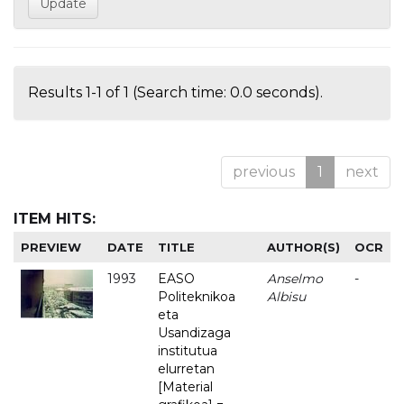
Results 1-1 of 1 (Search time: 0.0 seconds).
previous
1
next
ITEM HITS:
PREVIEW
DATE
TITLE
AUTHOR(S)
OCR
1993
EASO
Anselmo
-
Politeknikoa
Albisu
eta
Usandizaga
institutua
elurretan
[Material