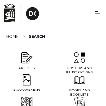
Skip
navigation
HOME
SEARCH
ARTICLES
POSTERS AND
ILLUSTRATIONS
PHOTOGRAPHS
BOOKS AND
BOOKLETS