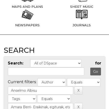
MAPS AND PLANS
SHEET MUSIC
NEWSPAPERS
JOURNALS
SEARCH
Search:
for
Current filters: