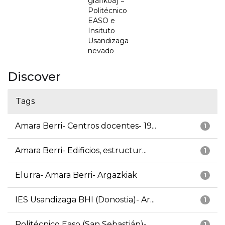
grafikoa] =
Politécnico
EASO e
Insituto
Usandizaga
nevado
Discover
Tags
Amara Berri- Centros docentes- 19...
1
Amara Berri- Edificios, estructur...
1
Elurra- Amara Berri- Argazkiak
1
IES Usandizaga BHI (Donostia)- Ar...
1
Politécnico Easo (San Sebastián)-...
1