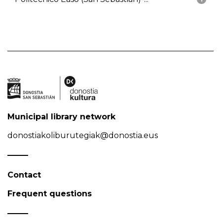
Municipal library network
donostiakoliburutegiak@donostia.eus
Contact
Frequent questions