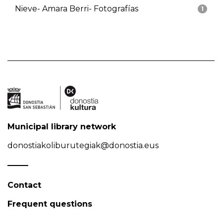
Nieve- Amara Berri- Fotografías
1
Municipal library network
donostiakoliburutegiak@donostia.eus
Contact
Frequent questions