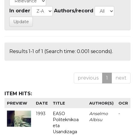
In order
Authors/record
Results 1-1 of 1 (Search time: 0.001 seconds).
previous
1
next
ITEM HITS:
PREVIEW
DATE
TITLE
AUTHOR(S)
OCR
1993
EASO
Anselmo
-
Politeknikoa
Albisu
eta
Usandizaga