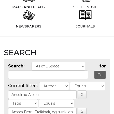
MAPS AND PLANS
SHEET MUSIC
NEWSPAPERS
JOURNALS
SEARCH
Search:
for
Current filters: