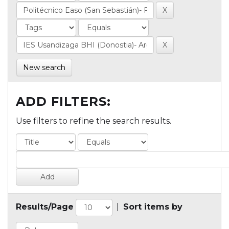
New search
ADD FILTERS:
Use filters to refine the search results.
Results/Page
|
Sort items by