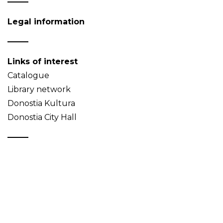
Legal information
Links of interest
Catalogue
Library network
Donostia Kultura
Donostia City Hall