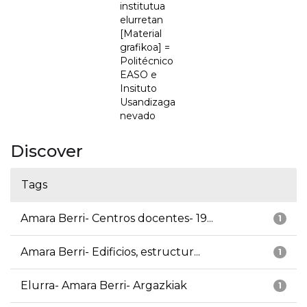
institutua
elurretan
[Material
grafikoa] =
Politécnico
EASO e
Insituto
Usandizaga
nevado
Discover
Tags
Amara Berri- Centros docentes- 19...
1
Amara Berri- Edificios, estructur...
1
Elurra- Amara Berri- Argazkiak
1