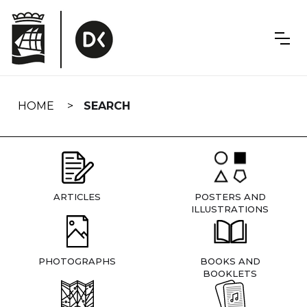
Skip
navigation
HOME
SEARCH
ARTICLES
POSTERS AND
ILLUSTRATIONS
PHOTOGRAPHS
BOOKS AND
BOOKLETS