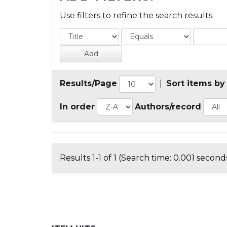
Use filters to refine the search results.
Results/Page
|
Sort items by
In order
Authors/record
Results 1-1 of 1 (Search time: 0.001 seconds