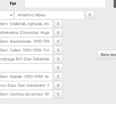
for
New sea