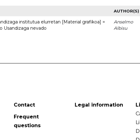
AUTHOR(S)
dizaga institutua elurretan [Material grafikoa] =
Anselmo
uto Usandizaga nevado
Albisu
Contact
Legal information
L
C
Frequent
L
questions
D
D