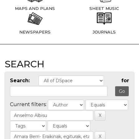
MAPS AND PLANS
SHEET MUSIC
NEWSPAPERS
JOURNALS
SEARCH
Search:
for
Current filters: