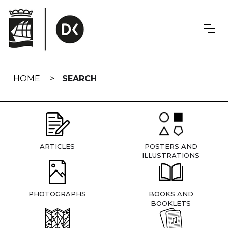
Skip
navigation
HOME
SEARCH
ARTICLES
POSTERS AND
ILLUSTRATIONS
PHOTOGRAPHS
BOOKS AND
BOOKLETS