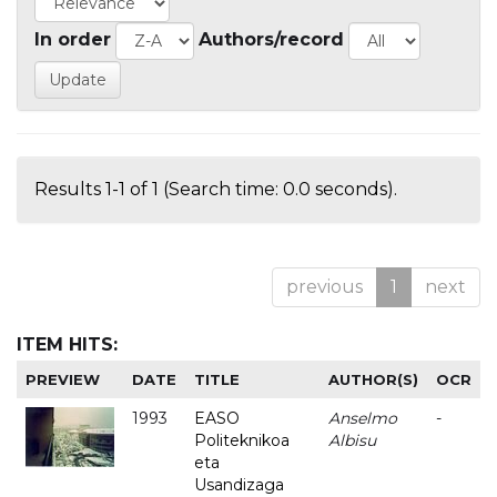
In order
Authors/record
Results 1-1 of 1 (Search time: 0.0 seconds).
previous
1
next
ITEM HITS:
PREVIEW
DATE
TITLE
AUTHOR(S)
OCR
1993
EASO
Anselmo
-
Politeknikoa
Albisu
eta
Usandizaga