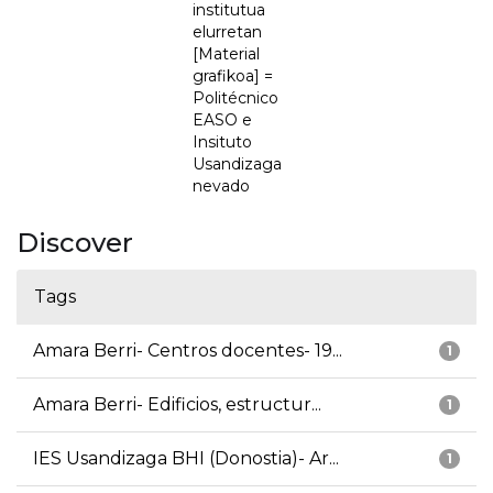
institutua
elurretan
[Material
grafikoa] =
Politécnico
EASO e
Insituto
Usandizaga
nevado
Discover
Tags
Amara Berri- Centros docentes- 19...
1
Amara Berri- Edificios, estructur...
1
IES Usandizaga BHI (Donostia)- Ar...
1