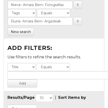
New search
ADD FILTERS:
Use filters to refine the search results.
Results/Page
|
Sort items by