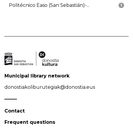
Politécnico Easo (San Sebastián)-...
1
Municipal library network
donostiakoliburutegiak@donostia.eus
Contact
Frequent questions