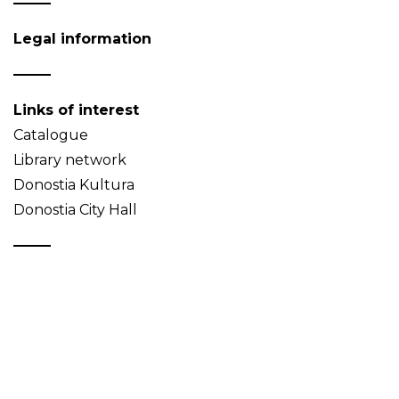
Legal information
Links of interest
Catalogue
Library network
Donostia Kultura
Donostia City Hall