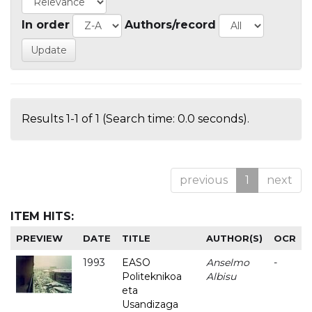
In order
Authors/record
Results 1-1 of 1 (Search time: 0.0 seconds).
previous
1
next
ITEM HITS:
PREVIEW
DATE
TITLE
AUTHOR(S)
OCR
1993
EASO
Anselmo
-
Politeknikoa
Albisu
eta
Usandizaga