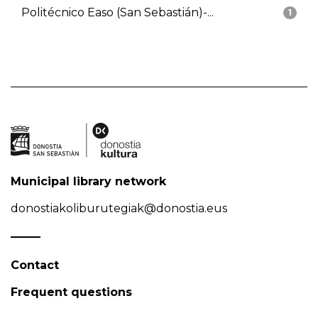
Politécnico Easo (San Sebastián)-...
1
Municipal library network
donostiakoliburutegiak@donostia.eus
Contact
Frequent questions