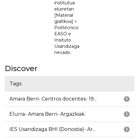
institutua
elurretan
[Material
grafikoa] =
Politécnico
EASO e
Insituto
Usandizaga
nevado
Discover
Tags
Amara Berri- Centros docentes- 19...
1
Elurra- Amara Berri- Argazkiak
1
IES Usandizaga BHI (Donostia)- Ar...
1