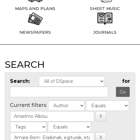
MAPS AND PLANS
SHEET MUSIC
NEWSPAPERS
JOURNALS
SEARCH
Search:
for
Current filters: