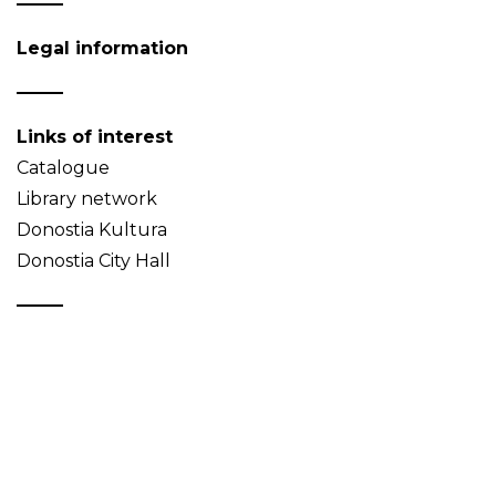
Legal information
Links of interest
Catalogue
Library network
Donostia Kultura
Donostia City Hall