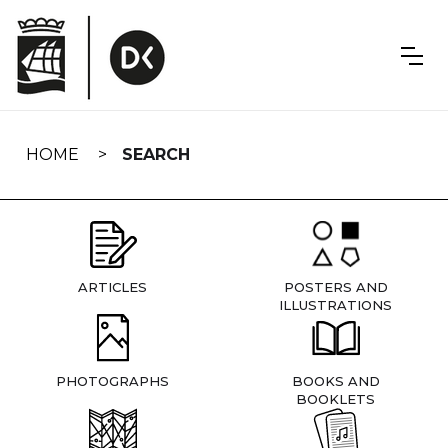
Skip
navigation
HOME
SEARCH
ARTICLES
POSTERS AND
ILLUSTRATIONS
PHOTOGRAPHS
BOOKS AND
BOOKLETS