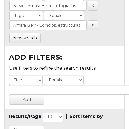
New search
ADD FILTERS:
Use filters to refine the search results.
Results/Page
|
Sort items by