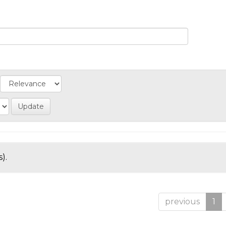
).
previous
1