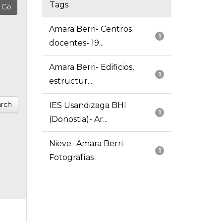
Tags
Amara Berri- Centros
1
docentes- 19...
Amara Berri- Edificios,
1
estructur...
rch
IES Usandizaga BHI
1
(Donostia)- Ar...
Nieve- Amara Berri-
1
Fotografías