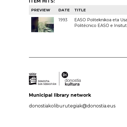
ITEM HITS:
PREVIEW
DATE
TITLE
1993
EASO Politeknikoa eta Usan
Politécnico EASO e Insit
Municipal library network
donostiakoliburutegiak@donostia.eus