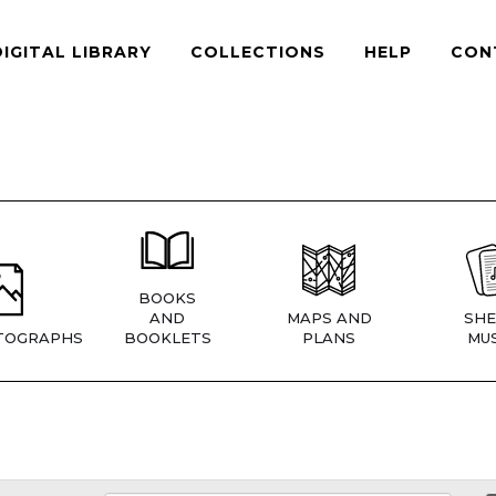
DIGITAL LIBRARY
COLLECTIONS
HELP
CON
BOOKS
AND
MAPS AND
SHE
TOGRAPHS
BOOKLETS
PLANS
MUS