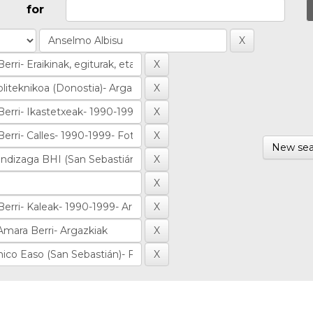
for
New sea