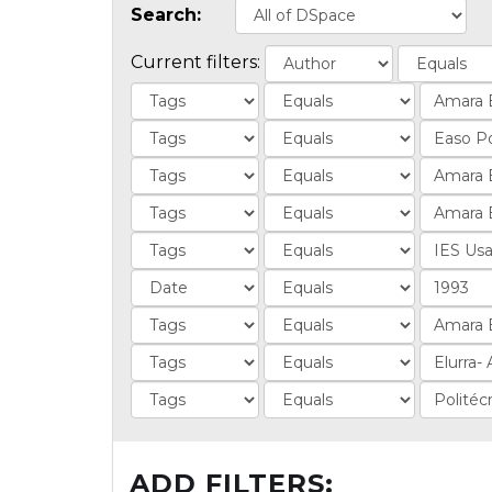
Search:
Current filters:
ADD FILTERS: