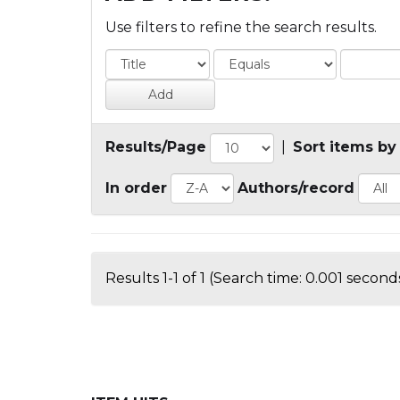
Use filters to refine the search results.
Results/Page
|
Sort items by
In order
Authors/record
Results 1-1 of 1 (Search time: 0.001 seconds