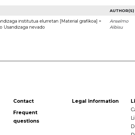
AUTHOR(S)
dizaga institutua elurretan [Material grafikoa] =
Anselmo
uto Usandizaga nevado
Albisu
Contact
Legal information
L
C
Frequent
L
questions
D
D