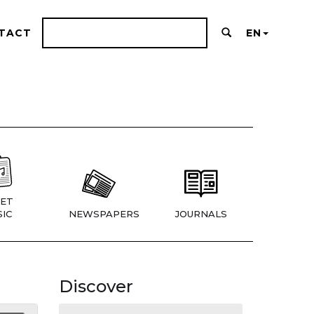
TACT
EN
ET
IC
NEWSPAPERS
JOURNALS
Discover