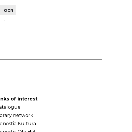
OCR
-
inks of interest
atalogue
ibrary network
onostia Kultura
onostia City Hall