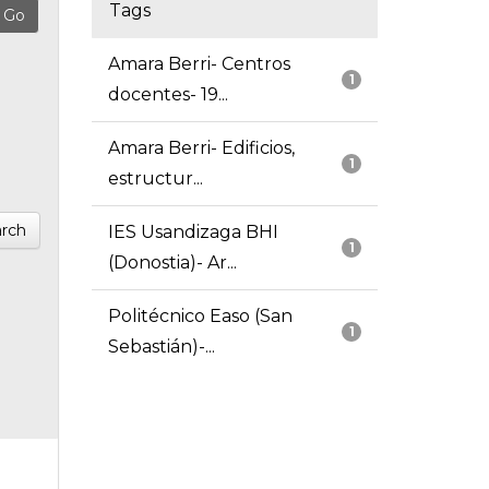
Tags
Amara Berri- Centros
1
docentes- 19...
Amara Berri- Edificios,
1
estructur...
rch
IES Usandizaga BHI
1
(Donostia)- Ar...
Politécnico Easo (San
1
Sebastián)-...