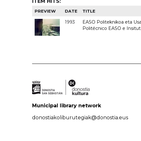
ITEM HITS:
PREVIEW
DATE
TITLE
1993
EASO Politeknikoa eta Usan
Politécnico EASO e Insit
Municipal library network
donostiakoliburutegiak@donostia.eus