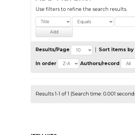
Use filters to refine the search results.
Results/Page
|
Sort items by
In order
Authors/record
Results 1-1 of 1 (Search time: 0.001 seconds