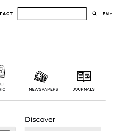
TACT
EN
ET
IC
NEWSPAPERS
JOURNALS
Discover