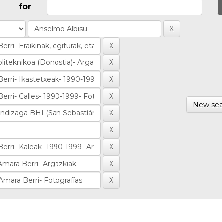
for
New sea