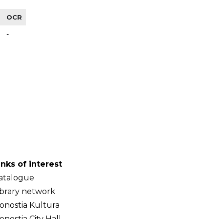
OCR
-
inks of interest
atalogue
ibrary network
onostia Kultura
onostia City Hall