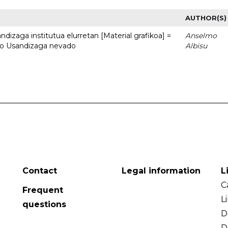
AUTHOR(S)
dizaga institutua elurretan [Material grafikoa] =
Anselmo
uto Usandizaga nevado
Albisu
Contact
Legal information
L
C
Frequent
L
questions
D
D