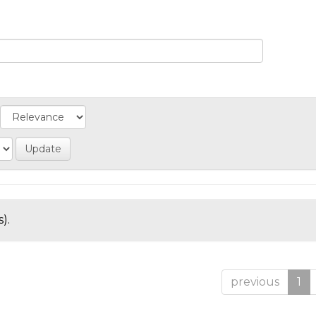
).
previous
1