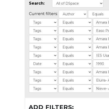
Search:
Current filters:
ADD FILTERS: