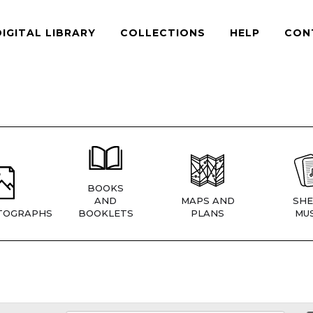
DIGITAL LIBRARY
COLLECTIONS
HELP
CON
BOOKS
AND
MAPS AND
SHE
TOGRAPHS
BOOKLETS
PLANS
MUS