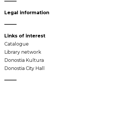
Legal information
Links of interest
Catalogue
Library network
Donostia Kultura
Donostia City Hall