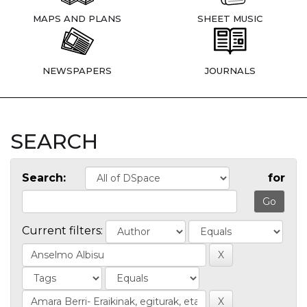
MAPS AND PLANS
SHEET MUSIC
NEWSPAPERS
JOURNALS
SEARCH
Search:
for
Current filters: