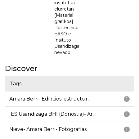
institutua
elurretan
[Material
grafikoa] =
Politécnico
EASO e
Insituto
Usandizaga
nevado
Discover
Tags
Amara Berri- Edificios, estructur...
1
IES Usandizaga BHI (Donostia)- Ar...
1
Nieve- Amara Berri- Fotografías
1