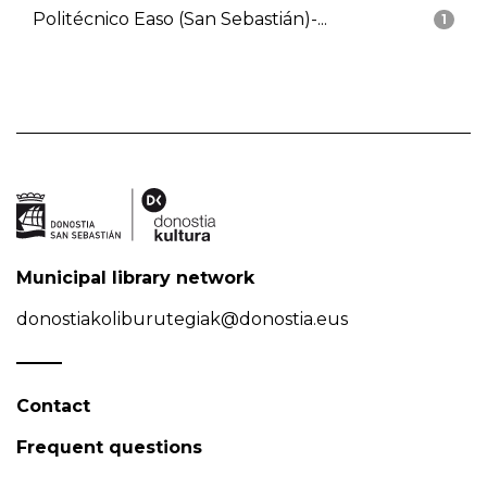
Politécnico Easo (San Sebastián)-...
1
Municipal library network
donostiakoliburutegiak@donostia.eus
Contact
Frequent questions