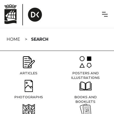
Skip
navigation
HOME
SEARCH
ARTICLES
POSTERS AND
ILLUSTRATIONS
PHOTOGRAPHS
BOOKS AND
BOOKLETS