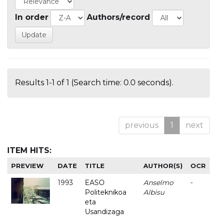
In order
Authors/record
Results 1-1 of 1 (Search time: 0.0 seconds).
previous
1
next
ITEM HITS:
PREVIEW
DATE
TITLE
AUTHOR(S)
OCR
1993
EASO
Anselmo
-
Politeknikoa
Albisu
eta
Usandizaga