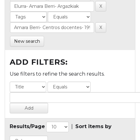
New search
ADD FILTERS:
Use filters to refine the search results.
Results/Page
|
Sort items by