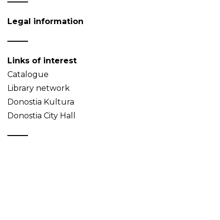
Legal information
Links of interest
Catalogue
Library network
Donostia Kultura
Donostia City Hall