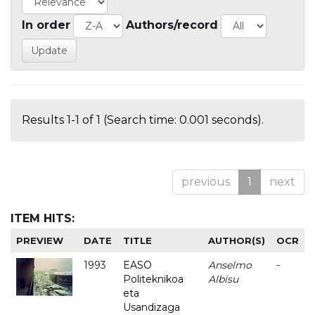
In order
Authors/record
Results 1-1 of 1 (Search time: 0.001 seconds).
previous
1
next
ITEM HITS:
PREVIEW
DATE
TITLE
AUTHOR(S)
OCR
1993
EASO
Anselmo
-
Politeknikoa
Albisu
eta
Usandizaga