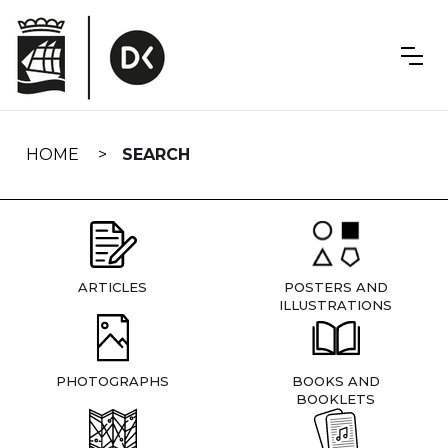
Skip
navigation
HOME
SEARCH
ARTICLES
POSTERS AND
ILLUSTRATIONS
PHOTOGRAPHS
BOOKS AND
BOOKLETS