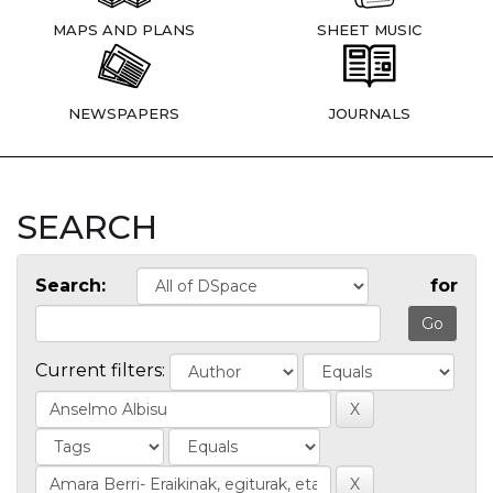
MAPS AND PLANS
SHEET MUSIC
NEWSPAPERS
JOURNALS
SEARCH
Search:
for
Current filters: