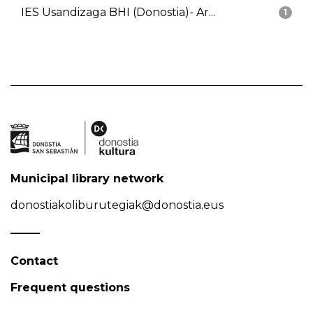
IES Usandizaga BHI (Donostia)- Ar...
1
Municipal library network
donostiakoliburutegiak@donostia.eus
Contact
Frequent questions