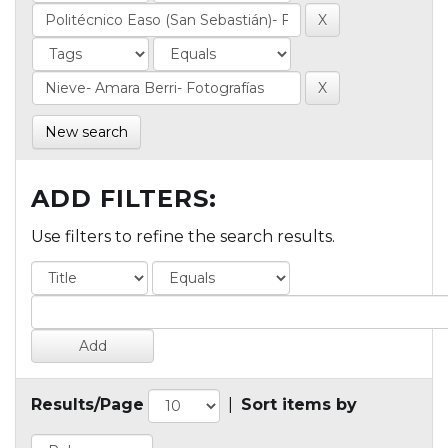
New search
ADD FILTERS:
Use filters to refine the search results.
Results/Page
|
Sort items by