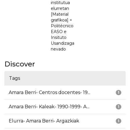
institutua
elurretan
[Material
grafikoa] =
Politécnico
EASO e
Insituto
Usandizaga
nevado
Discover
Tags
Amara Berri- Centros docentes- 19...
1
Amara Berri- Kaleak- 1990-1999- A...
1
Elurra- Amara Berri- Argazkiak
1