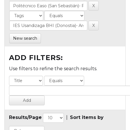
New search
ADD FILTERS:
Use filters to refine the search results.
Results/Page
|
Sort items by