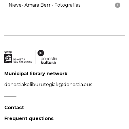
Nieve- Amara Berri- Fotografías
1
Municipal library network
donostiakoliburutegiak@donostia.eus
Contact
Frequent questions