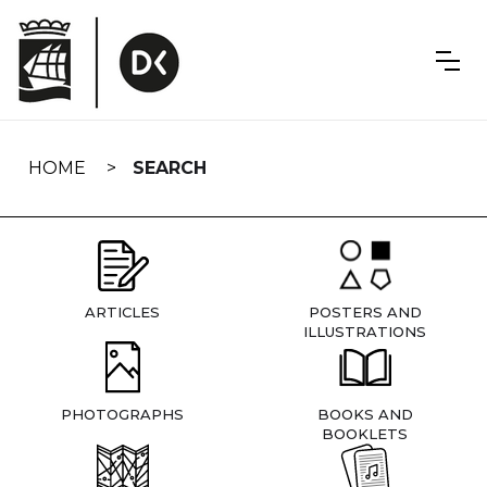
Skip
navigation
HOME
SEARCH
ARTICLES
POSTERS AND
ILLUSTRATIONS
PHOTOGRAPHS
BOOKS AND
BOOKLETS