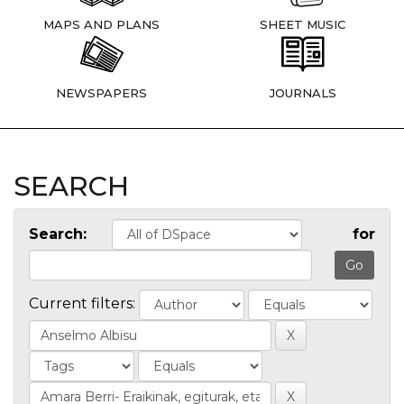
MAPS AND PLANS
SHEET MUSIC
NEWSPAPERS
JOURNALS
SEARCH
Search:
for
Current filters: