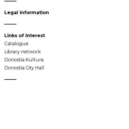
Legal information
Links of interest
Catalogue
Library network
Donostia Kultura
Donostia City Hall