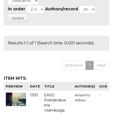
In order
Authors/record
Results 1-1 of 1 (Search time: 0.001 seconds).
previous
1
next
ITEM HITS:
PREVIEW
DATE
TITLE
AUTHOR(S)
OCR
1993
EASO
Anselmo
-
Politeknikoa
Albisu
eta
Usandizaga