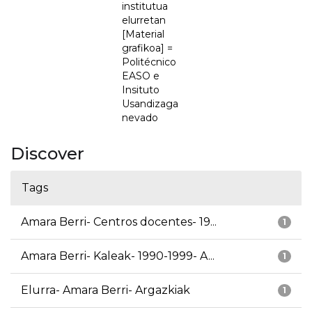
institutua
elurretan
[Material
grafikoa] =
Politécnico
EASO e
Insituto
Usandizaga
nevado
Discover
Tags
Amara Berri- Centros docentes- 19...
1
Amara Berri- Kaleak- 1990-1999- A...
1
Elurra- Amara Berri- Argazkiak
1