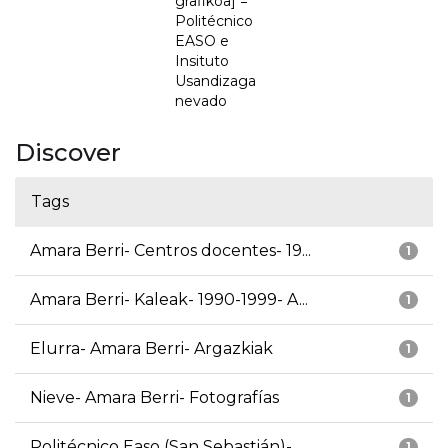
grafikoa] =
Politécnico
EASO e
Insituto
Usandizaga
nevado
Discover
Tags
Amara Berri- Centros docentes- 19...
1
Amara Berri- Kaleak- 1990-1999- A...
1
Elurra- Amara Berri- Argazkiak
1
Nieve- Amara Berri- Fotografías
1
Politécnico Easo (San Sebastián)-...
1