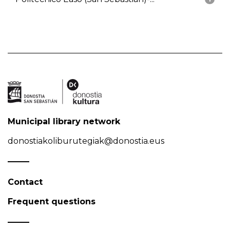
Municipal library network
donostiakoliburutegiak@donostia.eus
Contact
Frequent questions