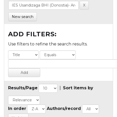
New search
ADD FILTERS:
Use filters to refine the search results.
Results/Page
|
Sort items by
In order
Authors/record