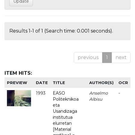
Results 1-1 of 1 (Search time: 0.001 seconds).
previous
1
next
ITEM HITS:
PREVIEW
DATE
TITLE
AUTHOR(S)
OCR
1993
EASO
Anselmo
-
Politeknikoa
Albisu
eta
Usandizaga
institutua
elurretan
[Material