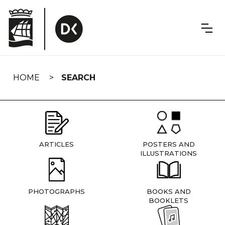
Skip
navigation
HOME
SEARCH
ARTICLES
POSTERS AND
ILLUSTRATIONS
PHOTOGRAPHS
BOOKS AND
BOOKLETS