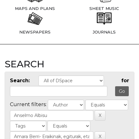
MAPS AND PLANS
SHEET MUSIC
NEWSPAPERS
JOURNALS
SEARCH
Search:
for
Current filters: