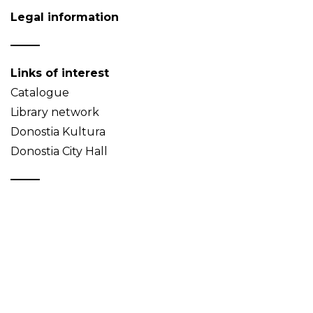
Legal information
Links of interest
Catalogue
Library network
Donostia Kultura
Donostia City Hall