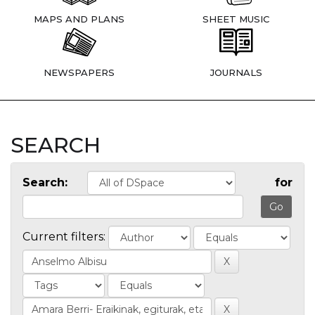
MAPS AND PLANS
SHEET MUSIC
NEWSPAPERS
JOURNALS
SEARCH
Search:
for
Current filters: