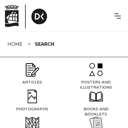
Skip
navigation
HOME
SEARCH
ARTICLES
POSTERS AND
ILLUSTRATIONS
PHOTOGRAPHS
BOOKS AND
BOOKLETS