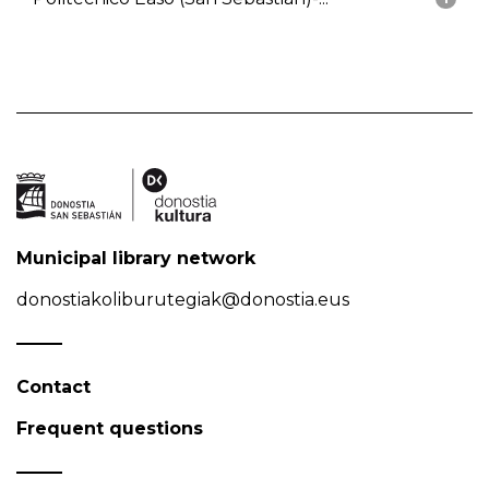
Municipal library network
donostiakoliburutegiak@donostia.eus
Contact
Frequent questions