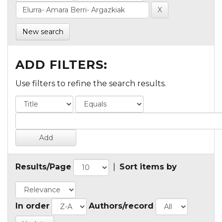
New search
ADD FILTERS:
Use filters to refine the search results.
Results/Page
|
Sort items by
In order
Authors/record