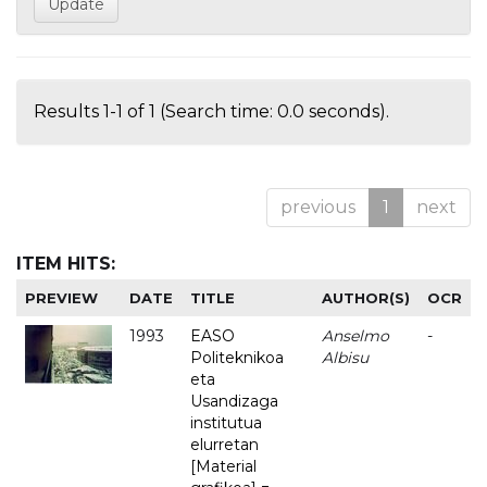
Results 1-1 of 1 (Search time: 0.0 seconds).
previous
1
next
ITEM HITS:
PREVIEW
DATE
TITLE
AUTHOR(S)
OCR
1993
EASO
Anselmo
-
Politeknikoa
Albisu
eta
Usandizaga
institutua
elurretan
[Material