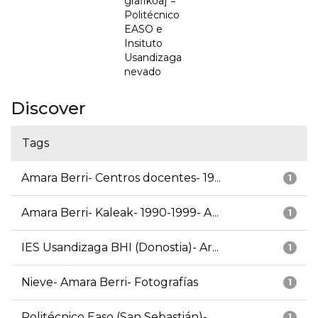
grafikoa] =
Politécnico
EASO e
Insituto
Usandizaga
nevado
Discover
Tags
Amara Berri- Centros docentes- 19...
1
Amara Berri- Kaleak- 1990-1999- A...
1
IES Usandizaga BHI (Donostia)- Ar...
1
Nieve- Amara Berri- Fotografías
1
Politécnico Easo (San Sebastián)-...
1