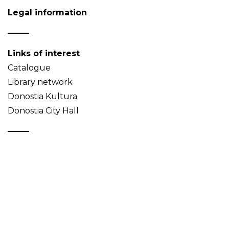
Legal information
Links of interest
Catalogue
Library network
Donostia Kultura
Donostia City Hall