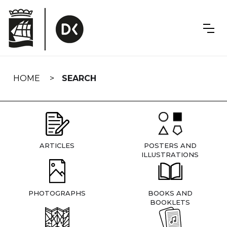
Skip
navigation
HOME
SEARCH
ARTICLES
POSTERS AND
ILLUSTRATIONS
PHOTOGRAPHS
BOOKS AND
BOOKLETS