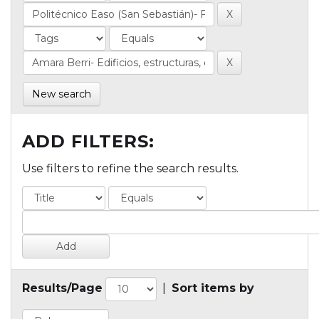
New search
ADD FILTERS:
Use filters to refine the search results.
Results/Page
|
Sort items by