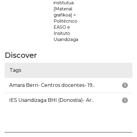
institutua
[Material
grafikoa] =
Politécnico
EASO e
Insituto
Usandizaga
Discover
Tags
Amara Berri- Centros docentes- 19...
1
IES Usandizaga BHI (Donostia)- Ar...
1