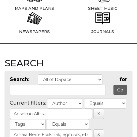
MAPS AND PLANS
SHEET MUSIC
NEWSPAPERS
JOURNALS
SEARCH
Search:
for
Current filters: