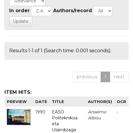
In order
Authors/record
Results 1-1 of 1 (Search time: 0.001 seconds).
previous
1
next
ITEM HITS:
PREVIEW
DATE
TITLE
AUTHOR(S)
OCR
1990
EASO
Anselmo
-
Politeknikoa
Albisu
eta
Usandizaga