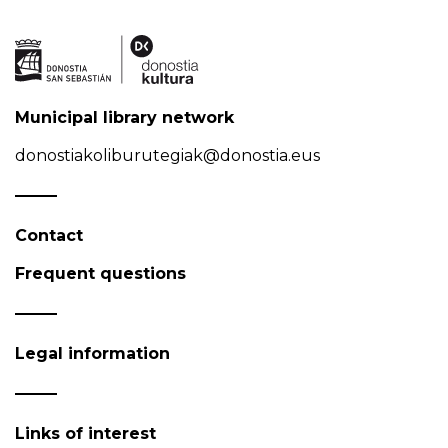
Municipal library network
donostiakoliburutegiak@donostia.eus
Contact
Frequent questions
Legal information
Links of interest