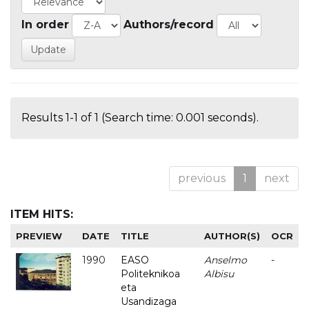
In order
Authors/record
Results 1-1 of 1 (Search time: 0.001 seconds).
previous
1
next
ITEM HITS:
PREVIEW
DATE
TITLE
AUTHOR(S)
OCR
1990
EASO
Anselmo
-
Politeknikoa
Albisu
eta
Usandizaga