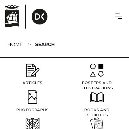
Skip
navigation
HOME
SEARCH
ARTICLES
POSTERS AND
ILLUSTRATIONS
PHOTOGRAPHS
BOOKS AND
BOOKLETS