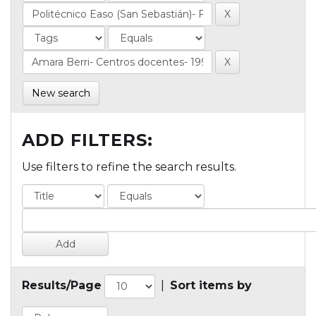
New search
ADD FILTERS:
Use filters to refine the search results.
Results/Page
|
Sort items by