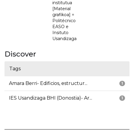
institutua
[Material
grafikoa] =
Politécnico
EASO e
Insituto
Usandizaga
Discover
Tags
Amara Berri- Edificios, estructur...
1
IES Usandizaga BHI (Donostia)- Ar...
1