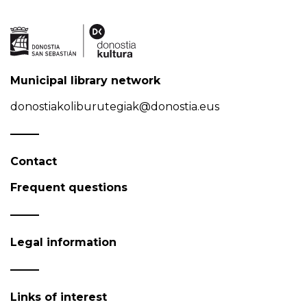
Municipal library network
donostiakoliburutegiak@donostia.eus
Contact
Frequent questions
Legal information
Links of interest