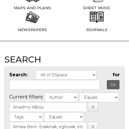
MAPS AND PLANS
SHEET MUSIC
NEWSPAPERS
JOURNALS
SEARCH
Search:
for
Current filters: