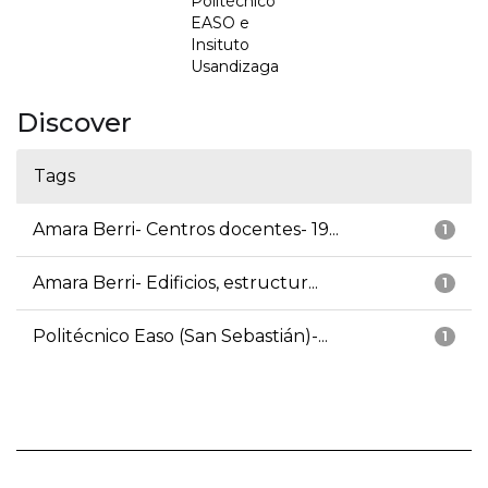
Politécnico
EASO e
Insituto
Usandizaga
Discover
Tags
Amara Berri- Centros docentes- 19...
1
Amara Berri- Edificios, estructur...
1
Politécnico Easo (San Sebastián)-...
1