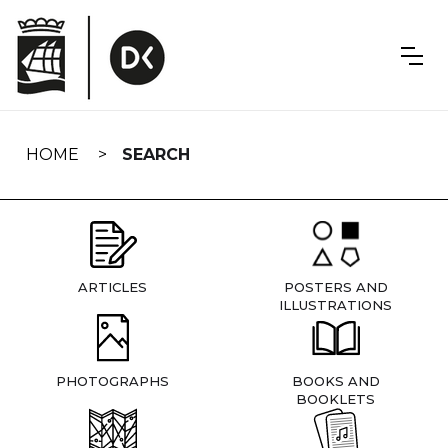
Skip
navigation
HOME
SEARCH
ARTICLES
POSTERS AND
ILLUSTRATIONS
PHOTOGRAPHS
BOOKS AND
BOOKLETS