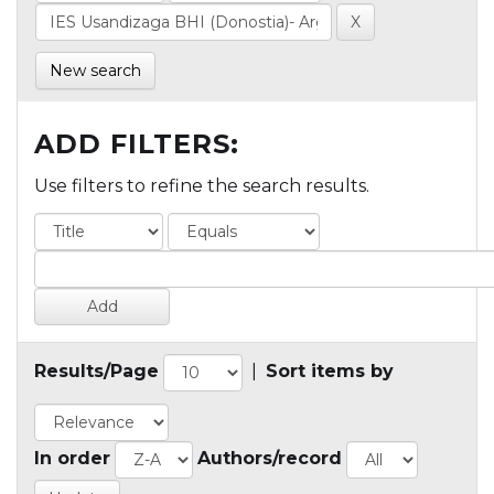
New search
ADD FILTERS:
Use filters to refine the search results.
Results/Page
|
Sort items by
In order
Authors/record