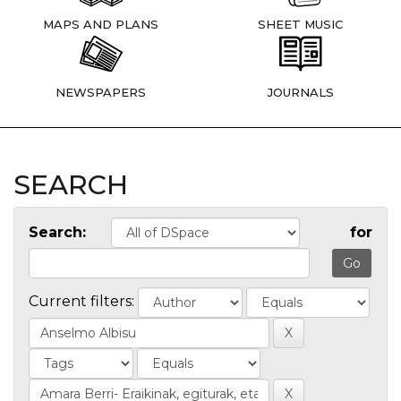
MAPS AND PLANS
SHEET MUSIC
NEWSPAPERS
JOURNALS
SEARCH
Search:
for
Current filters: