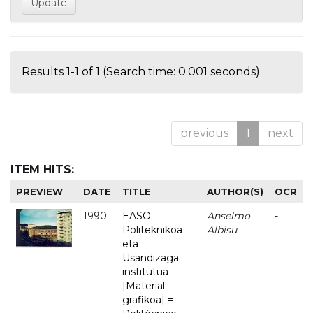
Results 1-1 of 1 (Search time: 0.001 seconds).
previous
1
next
ITEM HITS:
PREVIEW
DATE
TITLE
AUTHOR(S)
OCR
1990
EASO
Anselmo
-
Politeknikoa
Albisu
eta
Usandizaga
institutua
[Material
grafikoa] =