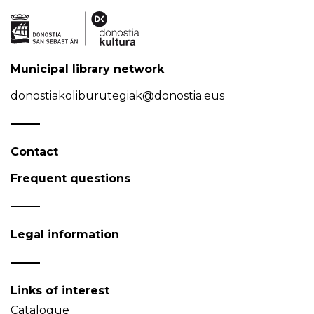
Municipal library network
donostiakoliburutegiak@donostia.eus
Contact
Frequent questions
Legal information
Links of interest
Catalogue