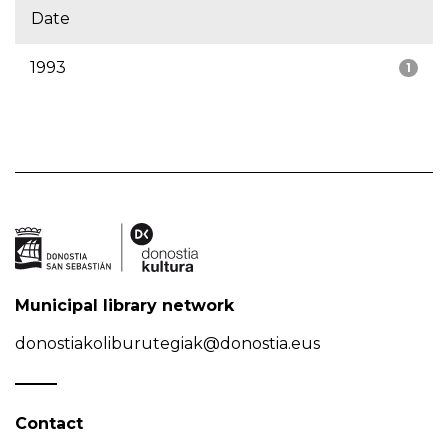
Date
1993
1
Municipal library network
donostiakoliburutegiak@donostia.eus
Contact