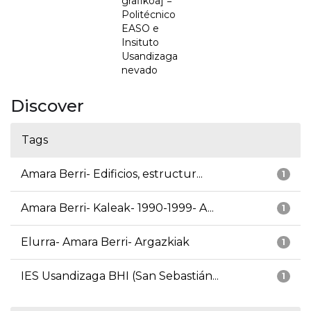
grafikoa] =
Politécnico
EASO e
Insituto
Usandizaga
nevado
Discover
Tags
Amara Berri- Edificios, estructur...
1
Amara Berri- Kaleak- 1990-1999- A...
1
Elurra- Amara Berri- Argazkiak
1
IES Usandizaga BHI (San Sebastián...
1