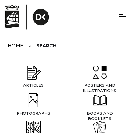
Skip
navigation
HOME
SEARCH
ARTICLES
POSTERS AND
ILLUSTRATIONS
PHOTOGRAPHS
BOOKS AND
BOOKLETS