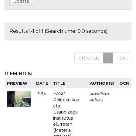
Results 1-1 of 1 (Search time: 0.0 seconds).
previous
1
next
ITEM HITS:
PREVIEW
DATE
TITLE
AUTHOR(S)
OCR
1993
EASO
Anselmo
-
Politeknikoa
Albisu
eta
Usandizaga
institutua
elurretan
[Material