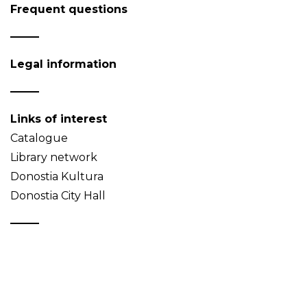
Frequent questions
Legal information
Links of interest
Catalogue
Library network
Donostia Kultura
Donostia City Hall