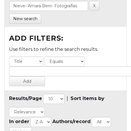
New search
ADD FILTERS:
Use filters to refine the search results.
Results/Page
|
Sort items by
In order
Authors/record