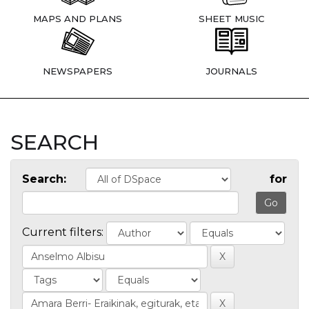
MAPS AND PLANS
SHEET MUSIC
NEWSPAPERS
JOURNALS
SEARCH
Search:
for
Current filters: