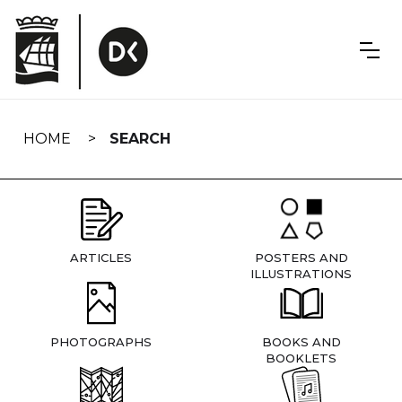
Skip
navigation
HOME
SEARCH
ARTICLES
POSTERS AND
ILLUSTRATIONS
PHOTOGRAPHS
BOOKS AND
BOOKLETS