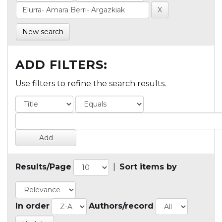
New search
ADD FILTERS:
Use filters to refine the search results.
Results/Page
|
Sort items by
In order
Authors/record