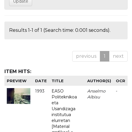
Results 1-1 of 1 (Search time: 0.001 seconds).
previous
1
next
ITEM HITS:
PREVIEW
DATE
TITLE
AUTHOR(S)
OCR
1993
EASO
Anselmo
-
Politeknikoa
Albisu
eta
Usandizaga
institutua
elurretan
[Material