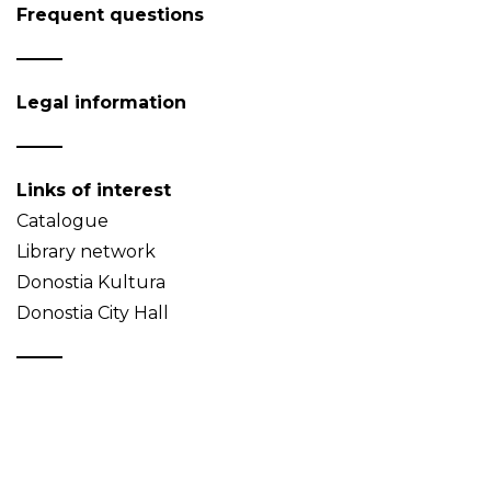
Frequent questions
Legal information
Links of interest
Catalogue
Library network
Donostia Kultura
Donostia City Hall