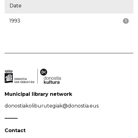
Date
1993
1
Municipal library network
donostiakoliburutegiak@donostia.eus
Contact