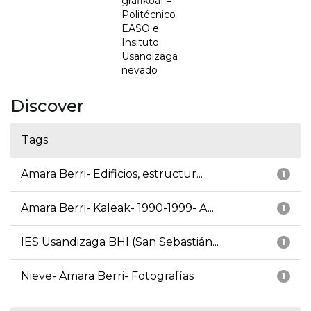
grafikoa] =
Politécnico
EASO e
Insituto
Usandizaga
nevado
Discover
Tags
Amara Berri- Edificios, estructur...
1
Amara Berri- Kaleak- 1990-1999- A...
1
IES Usandizaga BHI (San Sebastián...
1
Nieve- Amara Berri- Fotografías
1