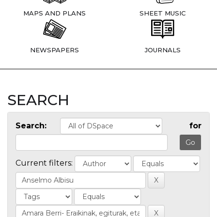
MAPS AND PLANS
SHEET MUSIC
NEWSPAPERS
JOURNALS
SEARCH
Search:
for
Current filters: